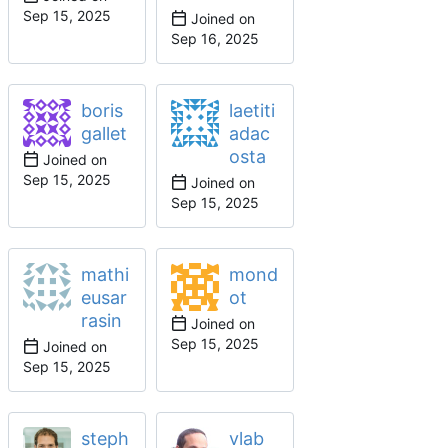
Joined on
boris
laetiti
gallet
adac
osta
Joined on
Joined on
mathi
mond
eusar
ot
rasin
Joined on
Joined on
steph
vlab