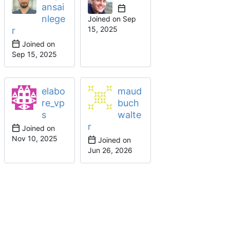
ansai
nlege
Joined on
r
Joined on
elabo
maud
re_vp
buch
s
walte
r
Joined on
Joined on