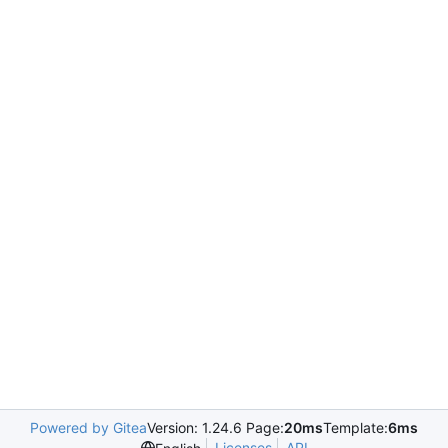
Powered by Gitea
Version: 1.24.6 Page:
20ms
Template:
6ms
Licenses
API