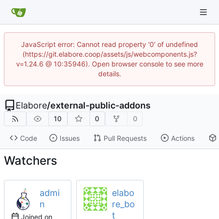
JavaScript error: Cannot read property '0' of undefined
(https://git.elabore.coop/assets/js/webcomponents.js?
v=1.24.6 @ 10:35946). Open browser console to see more
details.
Elabore
/
external-public-addons
10
0
0
Code
Issues
Pull Requests
Actions
Watchers
admi
elabo
n
re_bo
t
Joined on