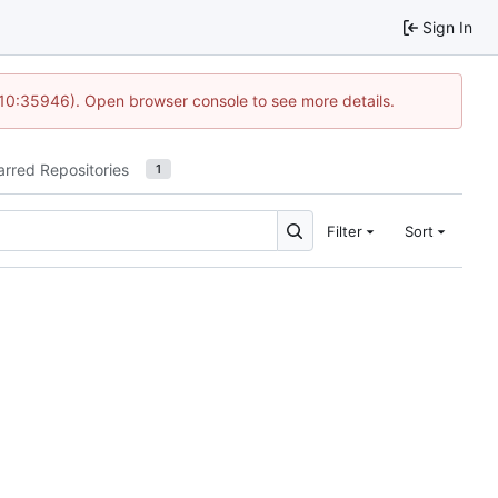
Sign In
 10:35946). Open browser console to see more details.
arred Repositories
1
Filter
Sort