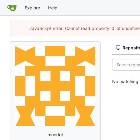
Explore
Help
JavaScript error: Cannot read property '0' of undefi
Reposit
No matching r
mondot