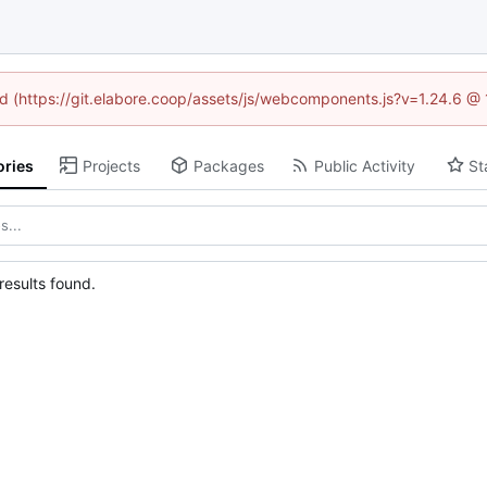
ned (https://git.elabore.coop/assets/js/webcomponents.js?v=1.24.6 @
ories
Projects
Packages
Public Activity
St
esults found.