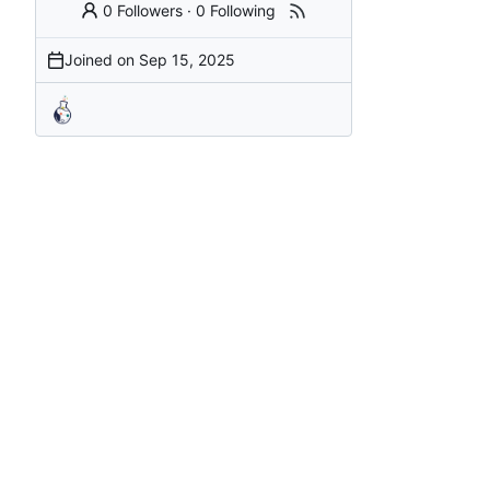
0 Followers
·
0 Following
Joined on