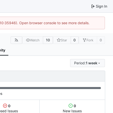
Sign In
 10:35946). Open browser console to see more details.
10
0
0
Watch
Star
Fork
vity
Period:
1 week
es
0
0
osed Issues
New Issues