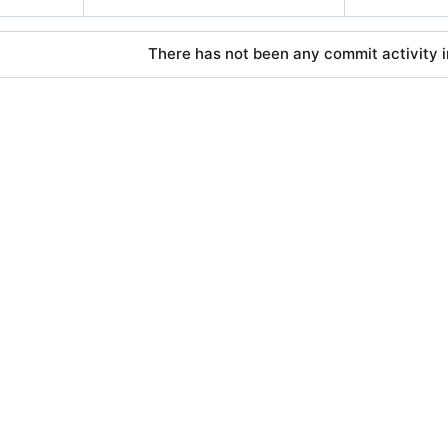
There has not been any commit activity in