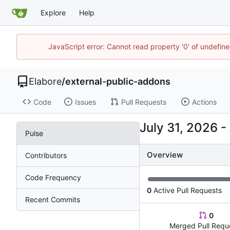
Explore
Help
JavaScript error: Cannot read property '0' of undefi
Elabore
/
external-public-addons
Code
Issues
Pull Requests
Actions
-
Pulse
Overview
Contributors
Code Frequency
0
Active Pull Requests
Recent Commits
0
Merged Pull Requ