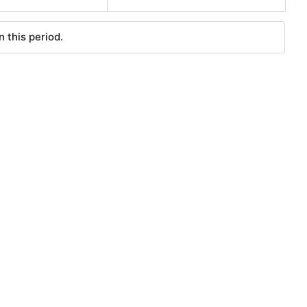
 this period.