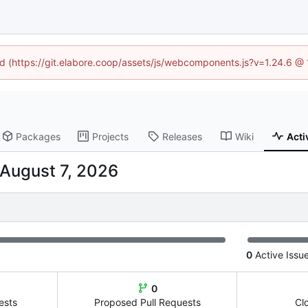
ned (https://git.elabore.coop/assets/js/webcomponents.js?v=1.24.6 @
Packages
Projects
Releases
Wiki
Acti
0
Active Issu
0
ests
Proposed Pull Requests
Cl