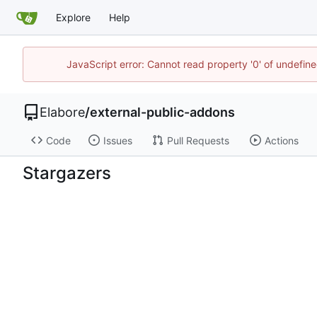
Explore
Help
JavaScript error: Cannot read property '0' of undefi
Elabore
/
external-public-addons
Code
Issues
Pull Requests
Actions
Stargazers