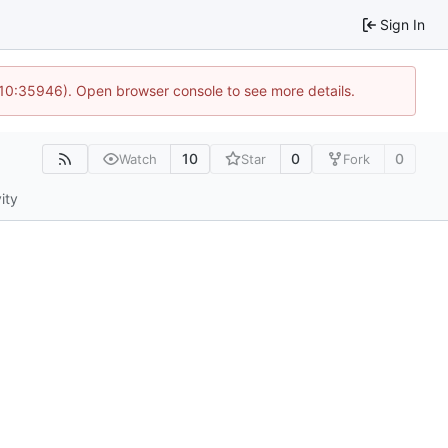
Sign In
 10:35946). Open browser console to see more details.
10
0
0
Watch
Star
Fork
ity