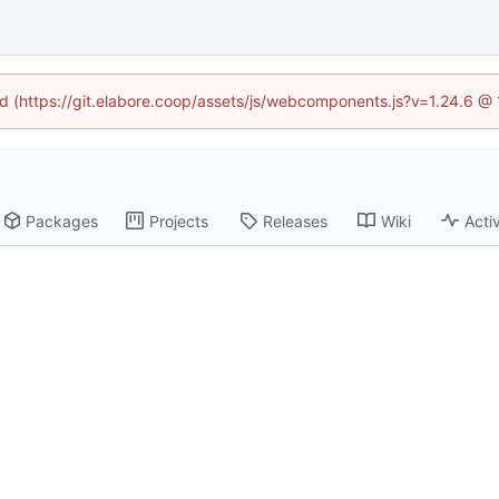
ned (https://git.elabore.coop/assets/js/webcomponents.js?v=1.24.6 @
Packages
Projects
Releases
Wiki
Activ