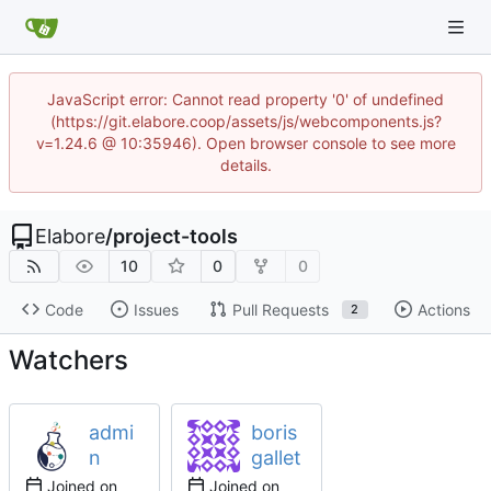
JavaScript error: Cannot read property '0' of undefined
(https://git.elabore.coop/assets/js/webcomponents.js?
v=1.24.6 @ 10:35946). Open browser console to see more
details.
Elabore
/
project-tools
10
0
0
Code
Issues
Pull Requests
Actions
2
Watchers
admi
boris
n
gallet
Joined on
Joined on