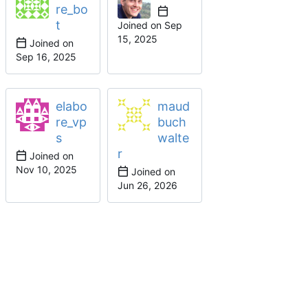
re_bo
t
Joined on
Joined on
elabo
maud
re_vp
buch
s
walte
r
Joined on
Joined on