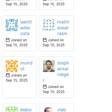
laetiti
mathi
adac
eusar
osta
rasin
Joined on
Joined on
mond
steph
ot
ansai
nlege
Joined on
r
Joined on
elabo
vlab