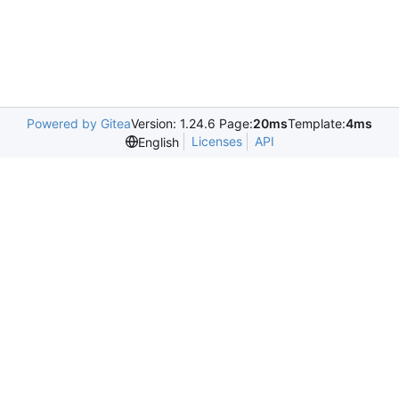
Powered by Gitea
Version: 1.24.6 Page:
20ms
Template:
4ms
Licenses
API
English