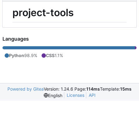
project-tools
Languages
Python
98.9%
CSS
1.1%
Powered by Gitea
Version: 1.24.6 Page:
114ms
Template:
15ms
Licenses
API
English