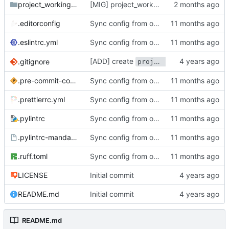
project_working_time_task_portal
[MIG] project_working_time_task_portal: migrate to 18.0
.editorconfig
Sync config from odoo-elabore-ci:16.0
.eslintrc.yml
Sync config from odoo-elabore-ci:16.0
[ADD] create
to track
.gitignore
project_funders
.pre-commit-config.yaml
Sync config from odoo-elabore-ci:16.0
.prettierrc.yml
Sync config from odoo-elabore-ci:16.0
.pylintrc
Sync config from odoo-elabore-ci:16.0
.pylintrc-mandatory
Sync config from odoo-elabore-ci:16.0
.ruff.toml
Sync config from odoo-elabore-ci:16.0
LICENSE
Initial commit
README.md
Initial commit
README.md