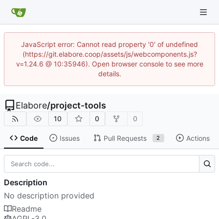
JavaScript error: Cannot read property '0' of undefined
(https://git.elabore.coop/assets/js/webcomponents.js?
v=1.24.6 @ 10:35946). Open browser console to see more
details.
Elabore
/
project-tools
10
0
0
Code
Issues
Pull Requests
Actions
2
Description
No description provided
Readme
AGPL-3.0