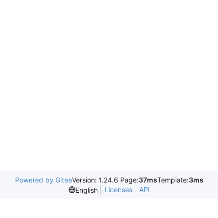
Powered by Gitea
Version: 1.24.6 Page:
37ms
Template:
3ms
Licenses
API
English