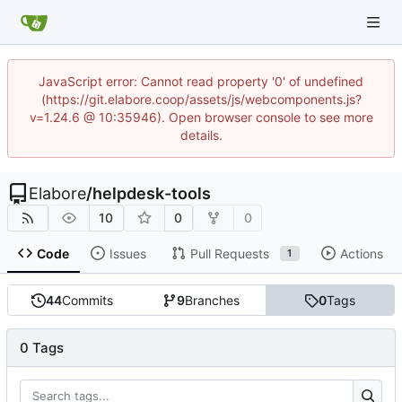
JavaScript error: Cannot read property '0' of undefined
(https://git.elabore.coop/assets/js/webcomponents.js?
v=1.24.6 @ 10:35946). Open browser console to see more
details.
Elabore
/
helpdesk-tools
10
0
0
Code
Issues
Pull Requests
Actions
1
44
Commits
9
Branches
0
Tags
0 Tags