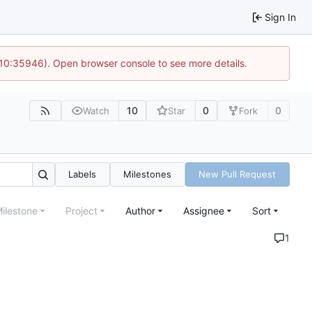
Sign In
 10:35946). Open browser console to see more details.
10
0
0
Watch
Star
Fork
Labels
Milestones
New Pull Request
ilestone
Project
Author
Assignee
Sort
1