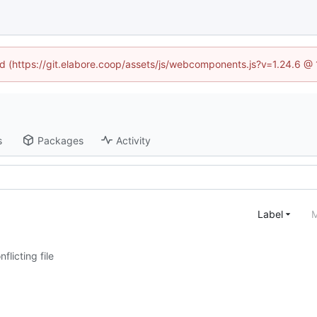
ned (https://git.elabore.coop/assets/js/webcomponents.js?v=1.24.6 @
s
Packages
Activity
Label
M
nflicting file