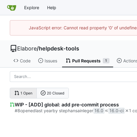
Explore
Help
JavaScript error: Cannot read property '0' of undefi
Elabore
/
helpdesk-tools
Code
Issues
Pull Requests
Action
1
1 Open
20 Closed
WIP - [ADD] global: add pre-commit process
#8
opened
by stephansainleger
16.0
16.0-ci
1 co