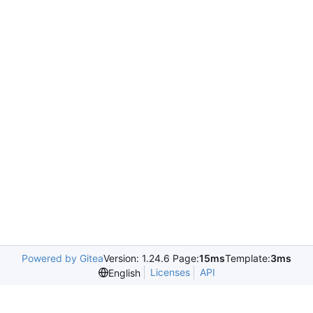
Powered by Gitea
Version: 1.24.6 Page:
15ms
Template:
3ms
Licenses
API
English