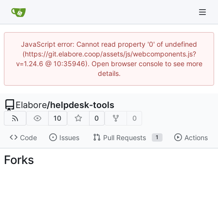
JavaScript error: Cannot read property '0' of undefined
(https://git.elabore.coop/assets/js/webcomponents.js?
v=1.24.6 @ 10:35946). Open browser console to see more
details.
Elabore
/
helpdesk-tools
10
0
0
Code
Issues
Pull Requests
Actions
1
Forks