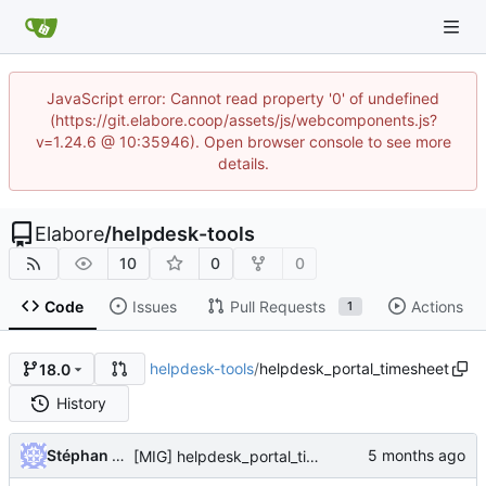
JavaScript error: Cannot read property '0' of undefined
(https://git.elabore.coop/assets/js/webcomponents.js?
v=1.24.6 @ 10:35946). Open browser console to see more
details.
Elabore
/
helpdesk-tools
10
0
0
Code
Issues
Pull Requests
Actions
1
helpdesk-tools
/
helpdesk_portal_timesheet
18.0
History
Stéphan Sainléger
[MIG] helpdesk_portal_timesheet: migrate to 18.0