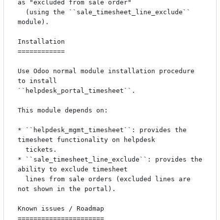
as "excluded from sale order"

  (using the ``sale_timesheet_line_exclude`` 
module).

Installation

============

Use Odoo normal module installation procedure 
to install

``helpdesk_portal_timesheet``.

This module depends on:

* ``helpdesk_mgmt_timesheet``: provides the 
timesheet functionality on helpdesk

  tickets.

* ``sale_timesheet_line_exclude``: provides the 
ability to exclude timesheet

  lines from sale orders (excluded lines are 
not shown in the portal).

Known issues / Roadmap

======================
