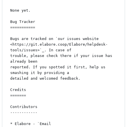
None yet.

Bug Tracker

===========

Bugs are tracked on `our issues website 
<https://git.elabore.coop/Elabore/helpdesk-
tools/issues>`_. In case of

trouble, please check there if your issue has 
already been

reported. If you spotted it first, help us 
smashing it by providing a

detailed and welcomed feedback.

Credits

=======

Contributors

------------

* Elabore - `Email 