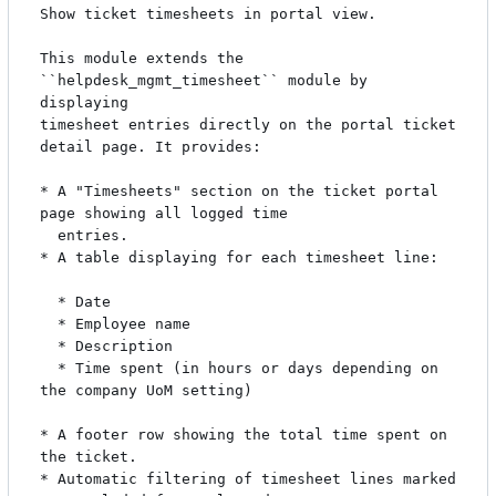
Show ticket timesheets in portal view.

This module extends the 
``helpdesk_mgmt_timesheet`` module by 
displaying

timesheet entries directly on the portal ticket 
detail page. It provides:

* A "Timesheets" section on the ticket portal 
page showing all logged time

  entries.

* A table displaying for each timesheet line:

  * Date

  * Employee name

  * Description

  * Time spent (in hours or days depending on 
the company UoM setting)

* A footer row showing the total time spent on 
the ticket.

* Automatic filtering of timesheet lines marked 