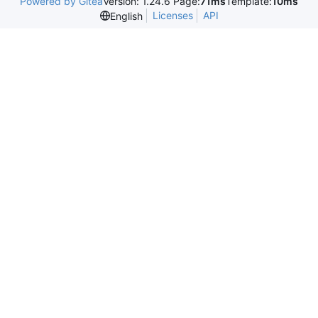
Powered by Gitea
Version: 1.24.6 Page:
71ms
Template:
10ms
Licenses
API
English