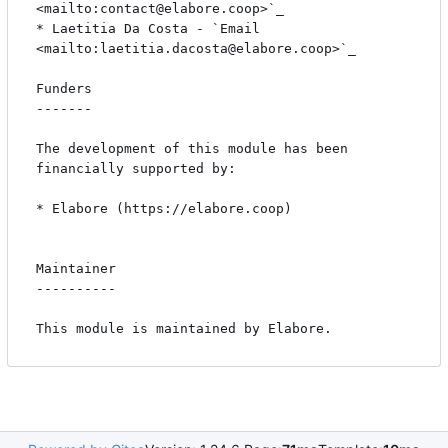
<mailto:contact@elabore.coop>`_

* Laetitia Da Costa - `Email 
<mailto:laetitia.dacosta@elabore.coop>`_

Funders

-------

The development of this module has been 
financially supported by:

* Elabore (https://elabore.coop)

Maintainer

----------

This module is maintained by Elabore.