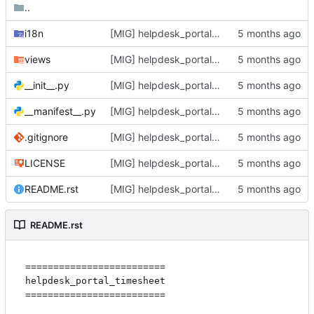
..
i18n
[MIG] helpdesk_portal_timesheet: migrate to 18.0
views
[MIG] helpdesk_portal_timesheet: migrate to 18.0
__init__.py
[MIG] helpdesk_portal_timesheet: migrate to 18.0
__manifest__.py
[MIG] helpdesk_portal_timesheet: migrate to 18.0
.gitignore
[MIG] helpdesk_portal_timesheet: migrate to 18.0
LICENSE
[MIG] helpdesk_portal_timesheet: migrate to 18.0
README.rst
[MIG] helpdesk_portal_timesheet: migrate to 18.0
README.rst
=========================

helpdesk_portal_timesheet

=========================
