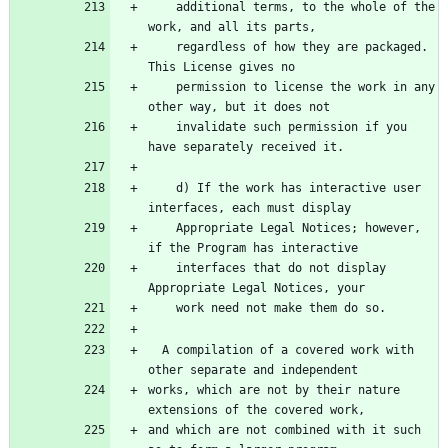
    additional terms, to the whole of the 
work, and all its parts,
    regardless of how they are packaged.  
This License gives no
    permission to license the work in any 
other way, but it does not
    invalidate such permission if you 
have separately received it.
    d) If the work has interactive user 
interfaces, each must display
    Appropriate Legal Notices; however, 
if the Program has interactive
    interfaces that do not display 
Appropriate Legal Notices, your
    work need not make them do so.
  A compilation of a covered work with 
other separate and independent
works, which are not by their nature 
extensions of the covered work,
and which are not combined with it such 