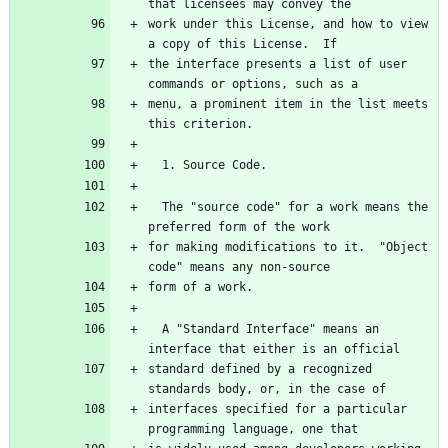
that licensees may convey the
work under this License, and how to view 
a copy of this License.  If
the interface presents a list of user 
commands or options, such as a
menu, a prominent item in the list meets 
this criterion.
  1. Source Code.
  The "source code" for a work means the 
preferred form of the work
for making modifications to it.  "Object 
code" means any non-source
form of a work.
  A "Standard Interface" means an 
interface that either is an official
standard defined by a recognized 
standards body, or, in the case of
interfaces specified for a particular 
programming language, one that