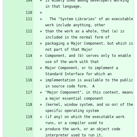
is widely used among developers working 
in that language.
  The "System Libraries" of an executable 
work include anything, other
than the work as a whole, that (a) is 
included in the normal form of
packaging a Major Component, but which is 
not part of that Major
Component, and (b) serves only to enable 
use of the work with that
Major Component, or to implement a 
Standard Interface for which an
implementation is available to the public 
in source code form.  A
"Major Component", in this context, means 
a major essential component
(kernel, window system, and so on) of the 
specific operating system
(if any) on which the executable work 
runs, or a compiler used to
produce the work, or an object code 
interpreter used to run it.