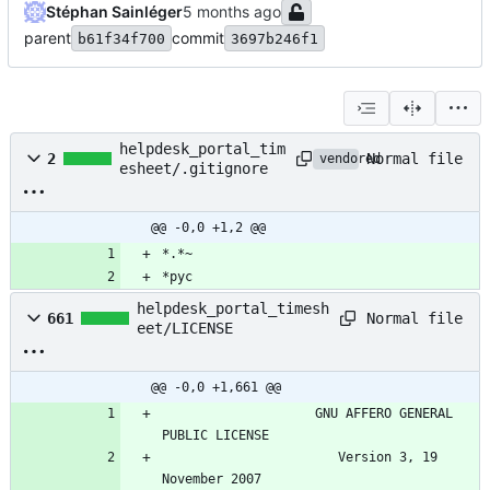
Stéphan Sainléger
parent
commit
b61f34f700
3697b246f1
helpdesk_portal_tim
Normal file
2
vendored
esheet/.gitignore
@@ -0,0 +1,2 @@
*.*~
*pyc
helpdesk_portal_timesh
Normal file
661
eet/LICENSE
@@ -0,0 +1,661 @@
                    GNU AFFERO GENERAL 
PUBLIC LICENSE
                       Version 3, 19 
November 2007