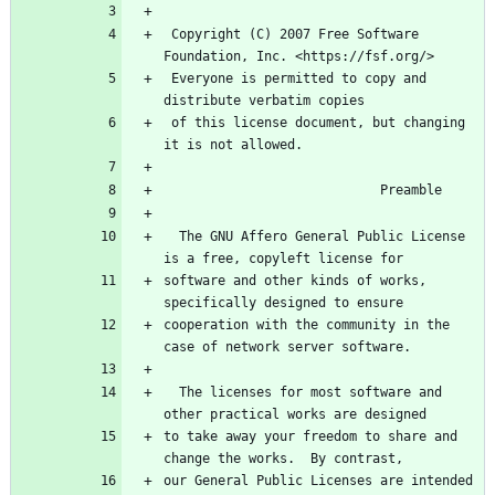
 Copyright (C) 2007 Free Software 
Foundation, Inc. <https://fsf.org/>
 Everyone is permitted to copy and 
distribute verbatim copies
 of this license document, but changing 
it is not allowed.
                            Preamble
  The GNU Affero General Public License 
is a free, copyleft license for
software and other kinds of works, 
specifically designed to ensure
cooperation with the community in the 
case of network server software.
  The licenses for most software and 
other practical works are designed
to take away your freedom to share and 
change the works.  By contrast,
our General Public Licenses are intended 