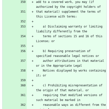
add to a covered work, you may (if 
authorized by the copyright holders of
that material) supplement the terms of 
this License with terms:
    a) Disclaiming warranty or limiting 
liability differently from the
    terms of sections 15 and 16 of this 
License; or
    b) Requiring preservation of 
specified reasonable legal notices or
    author attributions in that material 
or in the Appropriate Legal
    Notices displayed by works containing 
it; or
    c) Prohibiting misrepresentation of 
the origin of that material, or
    requiring that modified versions of 
such material be marked in
    reasonable ways as different from the 