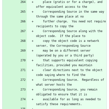
    place (gratis or for a charge), and 
offer equivalent access to the
    Corresponding Source in the same way 
through the same place at no
    further charge.  You need not require 
recipients to copy the
    Corresponding Source along with the 
object code.  If the place to
    copy the object code is a network 
server, the Corresponding Source
    may be on a different server 
(operated by you or a third party)
    that supports equivalent copying 
facilities, provided you maintain
    clear directions next to the object 
code saying where to find the
    Corresponding Source.  Regardless of 
what server hosts the
    Corresponding Source, you remain 
obligated to ensure that it is
    available for as long as needed to 
satisfy these requirements.