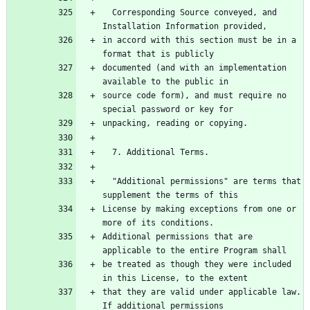
  Corresponding Source conveyed, and 
Installation Information provided,
in accord with this section must be in a 
format that is publicly
documented (and with an implementation 
available to the public in
source code form), and must require no 
special password or key for
unpacking, reading or copying.
  7. Additional Terms.
  "Additional permissions" are terms that 
supplement the terms of this
License by making exceptions from one or 
more of its conditions.
Additional permissions that are 
applicable to the entire Program shall
be treated as though they were included 
in this License, to the extent
that they are valid under applicable law.  
If additional permissions