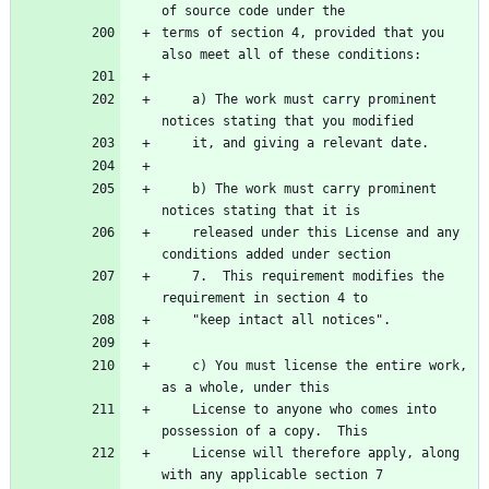
of source code under the
terms of section 4, provided that you 
also meet all of these conditions:
    a) The work must carry prominent 
notices stating that you modified
    it, and giving a relevant date.
    b) The work must carry prominent 
notices stating that it is
    released under this License and any 
conditions added under section
    7.  This requirement modifies the 
requirement in section 4 to
    "keep intact all notices".
    c) You must license the entire work, 
as a whole, under this
    License to anyone who comes into 
possession of a copy.  This
    License will therefore apply, along 
with any applicable section 7