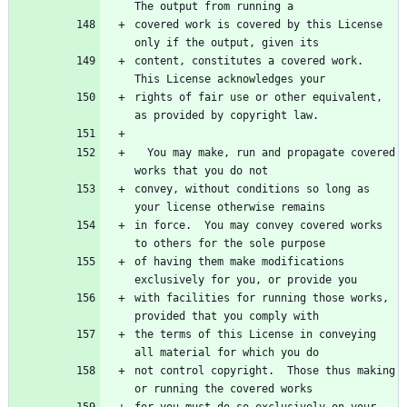
The output from running a
covered work is covered by this License 
only if the output, given its
content, constitutes a covered work.  
This License acknowledges your
rights of fair use or other equivalent, 
as provided by copyright law.
  You may make, run and propagate covered 
works that you do not
convey, without conditions so long as 
your license otherwise remains
in force.  You may convey covered works 
to others for the sole purpose
of having them make modifications 
exclusively for you, or provide you
with facilities for running those works, 
provided that you comply with
the terms of this License in conveying 
all material for which you do
not control copyright.  Those thus making 
or running the covered works