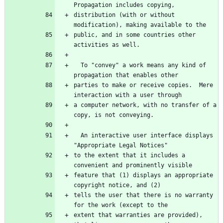
Propagation includes copying,
distribution (with or without 
modification), making available to the
public, and in some countries other 
activities as well.
  To "convey" a work means any kind of 
propagation that enables other
parties to make or receive copies.  Mere 
interaction with a user through
a computer network, with no transfer of a 
copy, is not conveying.
  An interactive user interface displays 
"Appropriate Legal Notices"
to the extent that it includes a 
convenient and prominently visible
feature that (1) displays an appropriate 
copyright notice, and (2)
tells the user that there is no warranty 
for the work (except to the
extent that warranties are provided), 