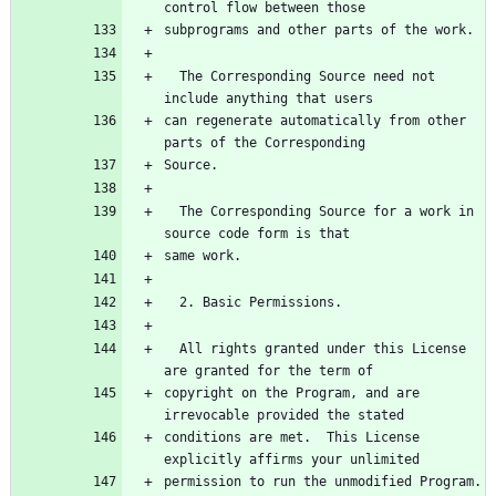
control flow between those
subprograms and other parts of the work.
  The Corresponding Source need not 
include anything that users
can regenerate automatically from other 
parts of the Corresponding
Source.
  The Corresponding Source for a work in 
source code form is that
same work.
  2. Basic Permissions.
  All rights granted under this License 
are granted for the term of
copyright on the Program, and are 
irrevocable provided the stated
conditions are met.  This License 
explicitly affirms your unlimited
permission to run the unmodified Program.  