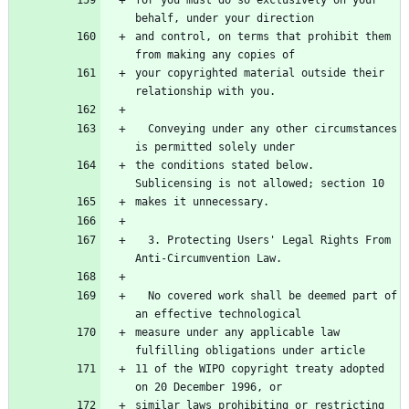
for you must do so exclusively on your 
behalf, under your direction
and control, on terms that prohibit them 
from making any copies of
your copyrighted material outside their 
relationship with you.
  Conveying under any other circumstances 
is permitted solely under
the conditions stated below.  
Sublicensing is not allowed; section 10
makes it unnecessary.
  3. Protecting Users' Legal Rights From 
Anti-Circumvention Law.
  No covered work shall be deemed part of 
an effective technological
measure under any applicable law 
fulfilling obligations under article
11 of the WIPO copyright treaty adopted 
on 20 December 1996, or
similar laws prohibiting or restricting 