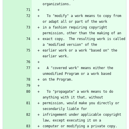
organizations.
  To "modify" a work means to copy from 
or adapt all or part of the work
in a fashion requiring copyright 
permission, other than the making of an
exact copy.  The resulting work is called 
a "modified version" of the
earlier work or a work "based on" the 
earlier work.
  A "covered work" means either the 
unmodified Program or a work based
on the Program.
  To "propagate" a work means to do 
anything with it that, without
permission, would make you directly or 
secondarily liable for
infringement under applicable copyright 
law, except executing it on a
computer or modifying a private copy.  