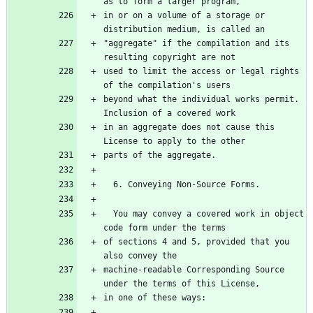
as to form a larger program,
in or on a volume of a storage or 
distribution medium, is called an
"aggregate" if the compilation and its 
resulting copyright are not
used to limit the access or legal rights 
of the compilation's users
beyond what the individual works permit.  
Inclusion of a covered work
in an aggregate does not cause this 
License to apply to the other
parts of the aggregate.
  6. Conveying Non-Source Forms.
  You may convey a covered work in object 
code form under the terms
of sections 4 and 5, provided that you 
also convey the
machine-readable Corresponding Source 
under the terms of this License,
in one of these ways: