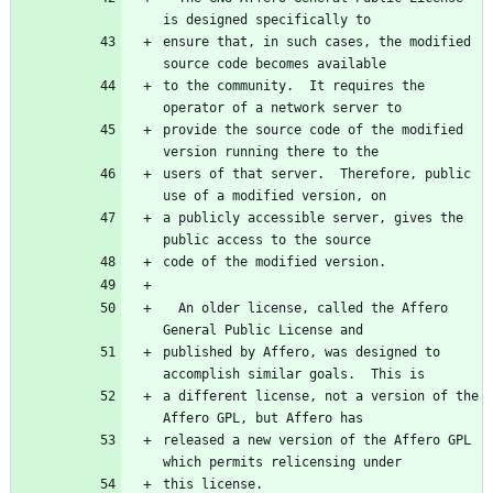
is designed specifically to
ensure that, in such cases, the modified 
source code becomes available
to the community.  It requires the 
operator of a network server to
provide the source code of the modified 
version running there to the
users of that server.  Therefore, public 
use of a modified version, on
a publicly accessible server, gives the 
public access to the source
code of the modified version.
  An older license, called the Affero 
General Public License and
published by Affero, was designed to 
accomplish similar goals.  This is
a different license, not a version of the 
Affero GPL, but Affero has
released a new version of the Affero GPL 
which permits relicensing under
this license.