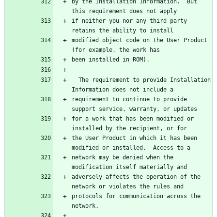
by the Installation Information.  But 
this requirement does not apply
if neither you nor any third party 
retains the ability to install
modified object code on the User Product 
(for example, the work has
been installed in ROM).
  The requirement to provide Installation 
Information does not include a
requirement to continue to provide 
support service, warranty, or updates
for a work that has been modified or 
installed by the recipient, or for
the User Product in which it has been 
modified or installed.  Access to a
network may be denied when the 
modification itself materially and
adversely affects the operation of the 
network or violates the rules and
protocols for communication across the 
network.