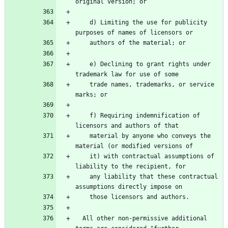
original version; or
    d) Limiting the use for publicity 
purposes of names of licensors or
    authors of the material; or
    e) Declining to grant rights under 
trademark law for use of some
    trade names, trademarks, or service 
marks; or
    f) Requiring indemnification of 
licensors and authors of that
    material by anyone who conveys the 
material (or modified versions of
    it) with contractual assumptions of 
liability to the recipient, for
    any liability that these contractual 
assumptions directly impose on
    those licensors and authors.
  All other non-permissive additional 