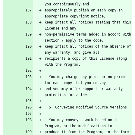
you conspicuously and
appropriately publish on each copy an 
appropriate copyright notice;
keep intact all notices stating that this 
License and any
non-permissive terms added in accord with 
section 7 apply to the code;
keep intact all notices of the absence of 
any warranty; and give all
recipients a copy of this License along 
with the Program.
  You may charge any price or no price 
for each copy that you convey,
and you may offer support or warranty 
protection for a fee.
  5. Conveying Modified Source Versions.
  You may convey a work based on the 
Program, or the modifications to
produce it from the Program, in the form 