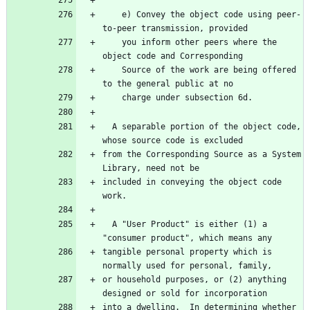
    e) Convey the object code using peer-
to-peer transmission, provided
    you inform other peers where the 
object code and Corresponding
    Source of the work are being offered 
to the general public at no
    charge under subsection 6d.
  A separable portion of the object code, 
whose source code is excluded
from the Corresponding Source as a System 
Library, need not be
included in conveying the object code 
work.
  A "User Product" is either (1) a 
"consumer product", which means any
tangible personal property which is 
normally used for personal, family,
or household purposes, or (2) anything 
designed or sold for incorporation
into a dwelling.  In determining whether 