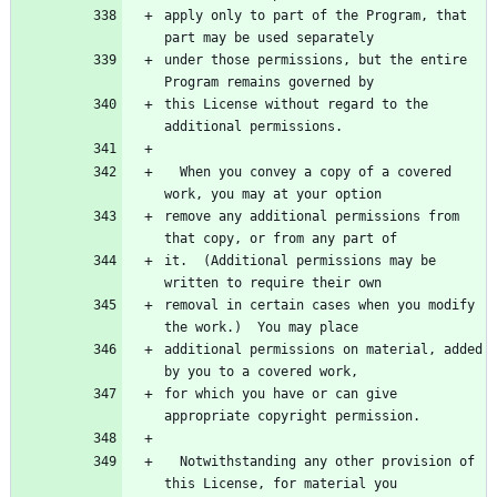
apply only to part of the Program, that 
part may be used separately
under those permissions, but the entire 
Program remains governed by
this License without regard to the 
additional permissions.
  When you convey a copy of a covered 
work, you may at your option
remove any additional permissions from 
that copy, or from any part of
it.  (Additional permissions may be 
written to require their own
removal in certain cases when you modify 
the work.)  You may place
additional permissions on material, added 
by you to a covered work,
for which you have or can give 
appropriate copyright permission.
  Notwithstanding any other provision of 
this License, for material you