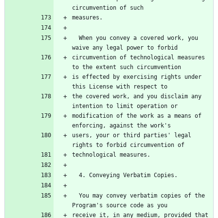
circumvention of such
measures.
  When you convey a covered work, you 
waive any legal power to forbid
circumvention of technological measures 
to the extent such circumvention
is effected by exercising rights under 
this License with respect to
the covered work, and you disclaim any 
intention to limit operation or
modification of the work as a means of 
enforcing, against the work's
users, your or third parties' legal 
rights to forbid circumvention of
technological measures.
  4. Conveying Verbatim Copies.
  You may convey verbatim copies of the 
Program's source code as you
receive it, in any medium, provided that 