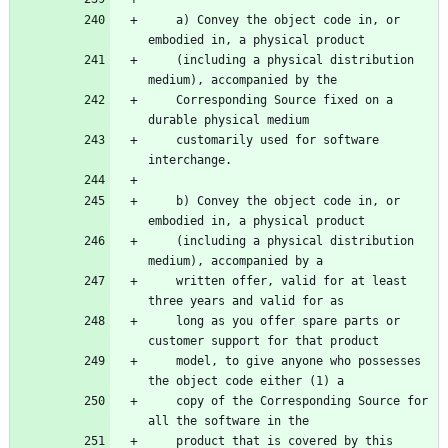
    a) Convey the object code in, or 
embodied in, a physical product
    (including a physical distribution 
medium), accompanied by the
    Corresponding Source fixed on a 
durable physical medium
    customarily used for software 
interchange.
    b) Convey the object code in, or 
embodied in, a physical product
    (including a physical distribution 
medium), accompanied by a
    written offer, valid for at least 
three years and valid for as
    long as you offer spare parts or 
customer support for that product
    model, to give anyone who possesses 
the object code either (1) a
    copy of the Corresponding Source for 
all the software in the
    product that is covered by this 