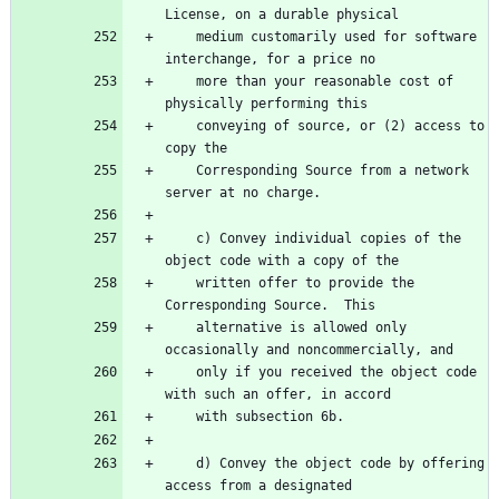
License, on a durable physical
    medium customarily used for software 
interchange, for a price no
    more than your reasonable cost of 
physically performing this
    conveying of source, or (2) access to 
copy the
    Corresponding Source from a network 
server at no charge.
    c) Convey individual copies of the 
object code with a copy of the
    written offer to provide the 
Corresponding Source.  This
    alternative is allowed only 
occasionally and noncommercially, and
    only if you received the object code 
with such an offer, in accord
    with subsection 6b.
    d) Convey the object code by offering 
access from a designated