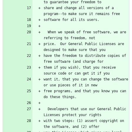
to guarantee your freedom to
share and change all versions of a 
program--to make sure it remains free
software for all its users.
  When we speak of free software, we are 
referring to freedom, not
price.  Our General Public Licenses are 
designed to make sure that you
have the freedom to distribute copies of 
free software (and charge for
them if you wish), that you receive 
source code or can get it if you
want it, that you can change the software 
or use pieces of it in new
free programs, and that you know you can 
do these things.
  Developers that use our General Public 
Licenses protect your rights
with two steps: (1) assert copyright on 
the software, and (2) offer