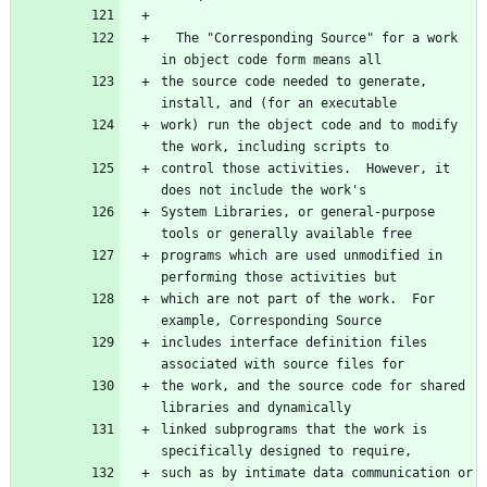
  The "Corresponding Source" for a work 
in object code form means all
the source code needed to generate, 
install, and (for an executable
work) run the object code and to modify 
the work, including scripts to
control those activities.  However, it 
does not include the work's
System Libraries, or general-purpose 
tools or generally available free
programs which are used unmodified in 
performing those activities but
which are not part of the work.  For 
example, Corresponding Source
includes interface definition files 
associated with source files for
the work, and the source code for shared 
libraries and dynamically
linked subprograms that the work is 
specifically designed to require,
such as by intimate data communication or 