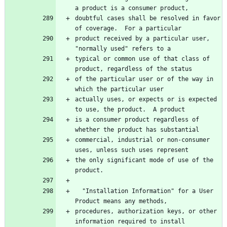
a product is a consumer product,
doubtful cases shall be resolved in favor 
of coverage.  For a particular
product received by a particular user, 
"normally used" refers to a
typical or common use of that class of 
product, regardless of the status
of the particular user or of the way in 
which the particular user
actually uses, or expects or is expected 
to use, the product.  A product
is a consumer product regardless of 
whether the product has substantial
commercial, industrial or non-consumer 
uses, unless such uses represent
the only significant mode of use of the 
product.
  "Installation Information" for a User 
Product means any methods,
procedures, authorization keys, or other 
information required to install