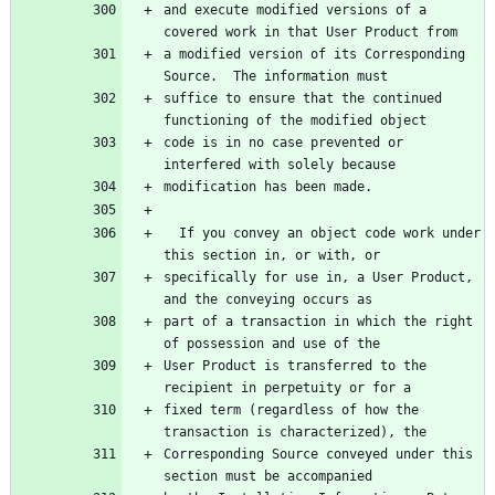
and execute modified versions of a 
covered work in that User Product from
a modified version of its Corresponding 
Source.  The information must
suffice to ensure that the continued 
functioning of the modified object
code is in no case prevented or 
interfered with solely because
modification has been made.
  If you convey an object code work under 
this section in, or with, or
specifically for use in, a User Product, 
and the conveying occurs as
part of a transaction in which the right 
of possession and use of the
User Product is transferred to the 
recipient in perpetuity or for a
fixed term (regardless of how the 
transaction is characterized), the
Corresponding Source conveyed under this 
section must be accompanied