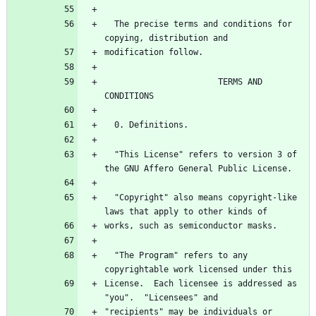
  The precise terms and conditions for 
copying, distribution and
modification follow.
                       TERMS AND 
CONDITIONS
  0. Definitions.
  "This License" refers to version 3 of 
the GNU Affero General Public License.
  "Copyright" also means copyright-like 
laws that apply to other kinds of
works, such as semiconductor masks.
  "The Program" refers to any 
copyrightable work licensed under this
License.  Each licensee is addressed as 
"you".  "Licensees" and
"recipients" may be individuals or 