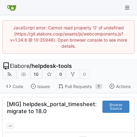
JavaScript error: Cannot read property '0' of undefined
(https://git.elabore.coop/assets/js/webcomponents.js?
v=1.24.6 @ 10:35946). Open browser console to see more
details.
Elabore
/
helpdesk-tools
10
0
0
Code
Issues
Pull Requests
Actions
1
[MIG] helpdesk_portal_timesheet:
Browse
Source
migrate to 18.0
...