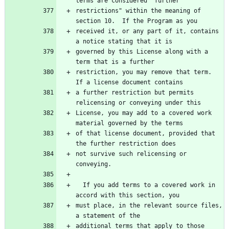
terms are considered "further
restrictions" within the meaning of 
section 10.  If the Program as you
received it, or any part of it, contains 
a notice stating that it is
governed by this License along with a 
term that is a further
restriction, you may remove that term.  
If a license document contains
a further restriction but permits 
relicensing or conveying under this
License, you may add to a covered work 
material governed by the terms
of that license document, provided that 
the further restriction does
not survive such relicensing or 
conveying.
  If you add terms to a covered work in 
accord with this section, you
must place, in the relevant source files, 
a statement of the
additional terms that apply to those 