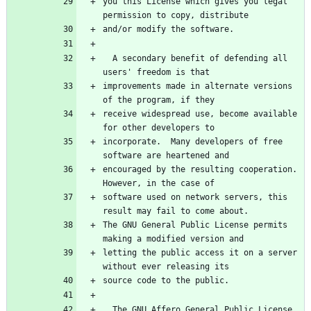
you this License which gives you legal 
permission to copy, distribute
and/or modify the software.
  A secondary benefit of defending all 
users' freedom is that
improvements made in alternate versions 
of the program, if they
receive widespread use, become available 
for other developers to
incorporate.  Many developers of free 
software are heartened and
encouraged by the resulting cooperation.  
However, in the case of
software used on network servers, this 
result may fail to come about.
The GNU General Public License permits 
making a modified version and
letting the public access it on a server 
without ever releasing its
source code to the public.
  The GNU Affero General Public License 