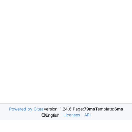
Powered by Gitea
Version: 1.24.6 Page:
79ms
Template:
6ms
Licenses
API
English