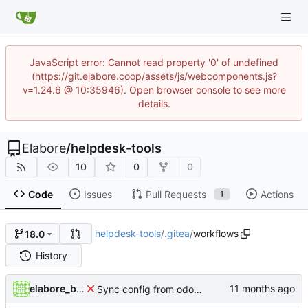
JavaScript error: Cannot read property '0' of undefined
(https://git.elabore.coop/assets/js/webcomponents.js?
v=1.24.6 @ 10:35946). Open browser console to see more
details.
Elabore
/
helpdesk-tools
10
0
0
Code
Issues
Pull Requests
Actions
1
helpdesk-tools
/
.gitea
/
workflows
18.0
History
elabore_bot
Sync config from odoo-elabore-ci:16.0