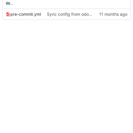
..
pre-commit.yml
Sync config from odoo-elabore-ci:16.0