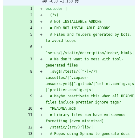
@@ -0,0 +1,150 @@
exclude
:
|
  (?x)
  # NOT INSTALLABLE ADDONS
  # END NOT INSTALLABLE ADDONS
  # Files and folders generated by bots, 
to avoid loops
^setup/|/static/description/index\.html$|
  # We don't want to mess with tool-
generated files
  .svg$|/tests/([^/]+/)?
cassettes/|^.copier-
answers.yml$|^.github/|^eslint.config.cjs
|^prettier.config.cjs|
  # Maybe reactivate this when all README 
files include prettier ignore tags?
  ^README\.md$|
  # Library files can have extraneous 
formatting (even minimized)
  /static/(src/)?lib/|
  # Repos using Sphinx to generate docs 