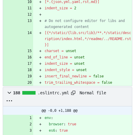
[*.{json,yml,yaml,rst,md}]
indent_size
=
2
# Do not configure editor for libs and 
autogenerated content
[{*/static/{lib,src/lib}/**,*/static/desc
ription/index.html,*/readme/../README.rst
}]
charset
=
unset
end_of_line
=
unset
indent_size
=
unset
indent_style
=
unset
insert_final_newline
=
false
trim_trailing_whitespace
=
false
Normal file
188
.eslintrc.yml
@@ -0,0 +1,188 @@
env
:
browser
:
true
es6
:
true