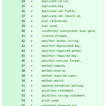
    duplicate-id-csv,
    duplicate-key,
    duplicate-xml-fields,
    duplicate-xml-record-id,
    eval-referenced,
    eval-used,
    incoherent-interpreter-exec-perm,
    license-allowed,
    manifest-author-string,
    manifest-deprecated-key,
    manifest-required-author,
    manifest-required-key,
    manifest-version-format,
    method-compute,
    method-inverse,
    method-required-super,
    method-search,
    openerp-exception-warning,
    pointless-statement,
    pointless-string-statement,
    print-used,
    redundant-keyword-arg,