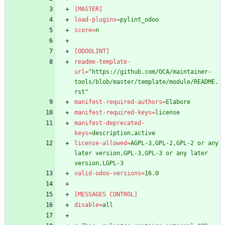
[MASTER]
load-plugins
=
pylint_odoo
score
=
n
[ODOOLINT]
readme-template-
url
=
"https://github.com/OCA/maintainer-
tools/blob/master/template/module/README.
rst"
manifest-required-authors
=
Elabore
manifest-required-keys
=
license
manifest-deprecated-
keys
=
description,active
license-allowed
=
AGPL-3,GPL-2,GPL-2 or any 
later version,GPL-3,GPL-3 or any later 
version,LGPL-3
valid-odoo-versions
=
16.0
[MESSAGES CONTROL]
disable
=
all