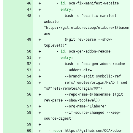
- 
id
:
oca-fix-manifest-website
entry
:
bash -c 'oca-fix-manifest-
website 
"https://git.elabore.coop/elabore/$(basen
ame
$(git rev-parse --show-
toplevel))"'
- 
id
:
oca-gen-addon-readme
entry
:
bash -c 'oca-gen-addon-readme 
--
addons-dir=. 
--
branch=$(git symbolic-ref
refs/remotes/origin/HEAD | sed 
"s@^refs/remotes/origin/@@")
--
repo-name=$(basename $(git 
rev-parse --show-toplevel))
--
org-name="Elabore"
--
if-source-changed --keep-
source-digest'
- 
repo
:
https://github.com/OCA/odoo-