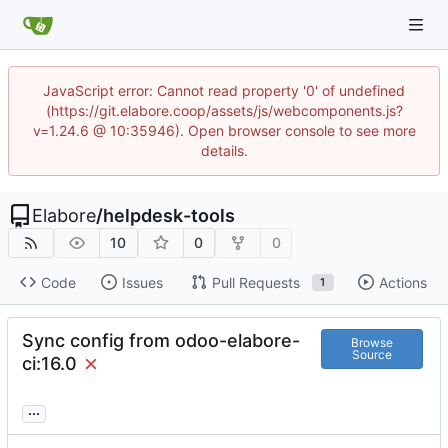
JavaScript error: Cannot read property '0' of undefined
(https://git.elabore.coop/assets/js/webcomponents.js?
v=1.24.6 @ 10:35946). Open browser console to see more
details.
Elabore
/
helpdesk-tools
10
0
0
Code
Issues
Pull Requests
Actions
1
Sync config from odoo-elabore-
Browse
Source
ci:16.0
...