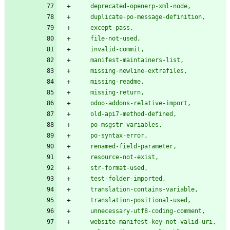
    deprecated-openerp-xml-node,
    duplicate-po-message-definition,
    except-pass,
    file-not-used,
    invalid-commit,
    manifest-maintainers-list,
    missing-newline-extrafiles,
    missing-readme,
    missing-return,
    odoo-addons-relative-import,
    old-api7-method-defined,
    po-msgstr-variables,
    po-syntax-error,
    renamed-field-parameter,
    resource-not-exist,
    str-format-used,
    test-folder-imported,
    translation-contains-variable,
    translation-positional-used,
    unnecessary-utf8-coding-comment,
    website-manifest-key-not-valid-uri,