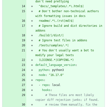
don't need prettying
  ^docs/_templates/.*\.html$|
  # Don't bother non-technical authors 
with formatting issues in docs
  readme/.*\.(rst|md)$|
  # Ignore build and dist directories in 
addons
  /build/|/dist/|
  # Ignore test files in addons
  /tests/samples/.*|
  # You don't usually want a bot to 
modify your legal texts
  (LICENSE.*|COPYING.*)
default_language_version
:
python
:
python3
node
:
"16.17.0"
repos
:
- 
repo
:
local
hooks
:
# These files are most likely 
copier diff rejection junks; if found,
# review them manually, fix the 