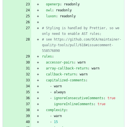
openerp
:
readonly
owl
:
readonly
luxon
:
readonly
# Styling is handled by Prettier, so we 
only need to enable AST rules;
# see https://github.com/OCA/maintainer-
quality-tools/pull/618#issuecomment-
558576890
rules
:
accessor-pairs
:
warn
array-callback-return
:
warn
callback-return
:
warn
capitalized-comments
:
- 
warn
- 
always
- 
ignoreConsecutiveComments
:
true
ignoreInlineComments
:
true
complexity
:
- 
warn
- 
15