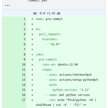
commit.yml
@@ -0,0 +1,42 @@
name
:
pre-commit
on
:
pull_request
:
branches
:
- 
"16.0*"
jobs
:
pre-commit
:
runs-on
:
ubuntu-22.04
steps
:
- 
uses
:
actions/checkout@v4
- 
uses
:
actions/setup-python@v5
with
:
python-version
:
"3.11"
- 
name
:
Get python version
run
:
echo "PY=$(python -VV | 
sha256sum | cut -d' ' -f1)" >> 