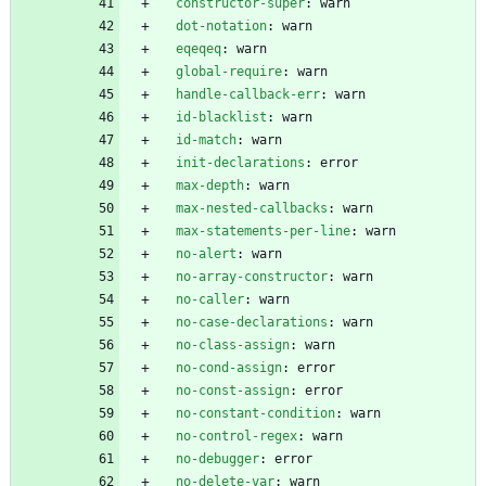
constructor-super
:
warn
dot-notation
:
warn
eqeqeq
:
warn
global-require
:
warn
handle-callback-err
:
warn
id-blacklist
:
warn
id-match
:
warn
init-declarations
:
error
max-depth
:
warn
max-nested-callbacks
:
warn
max-statements-per-line
:
warn
no-alert
:
warn
no-array-constructor
:
warn
no-caller
:
warn
no-case-declarations
:
warn
no-class-assign
:
warn
no-cond-assign
:
error
no-const-assign
:
error
no-constant-condition
:
warn
no-control-regex
:
warn
no-debugger
:
error
no-delete-var
:
warn