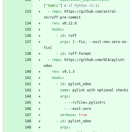
[
"tomli"
]
# if Python <3.11
- 
repo
:
https://github.com/astral-
sh/ruff-pre-commit
rev
:
v0.12.0
hooks
:
- 
id
:
ruff
args
:
[
--
fix, --exit-non-zero-on-
fix]
- 
id
:
ruff-format
- 
repo
:
https://github.com/OCA/pylint-
odoo
rev
:
v9.1.3
hooks
:
- 
id
:
pylint_odoo
name
:
pylint with optional checks
args
:
- --
rcfile=.pylintrc
- --
exit-zero
verbose
:
true
- 
id
:
pylint_odoo
args
: