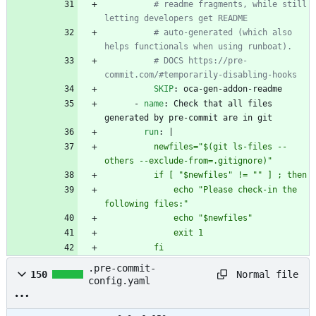
# readme fragments, while still 
letting developers get README
# auto-generated (which also 
helps functionals when using runboat).
# DOCS https://pre-
commit.com/#temporarily-disabling-hooks
SKIP
:
oca-gen-addon-readme
- 
name
:
Check that all files 
generated by pre-commit are in git
run
:
|
          newfiles="$(git ls-files --
others --exclude-from=.gitignore)"
          if [ "$newfiles" != "" ] ; then
              echo "Please check-in the 
following files:"
              echo "$newfiles"
              exit 1
          fi
.pre-commit-
Normal file
150
config.yaml