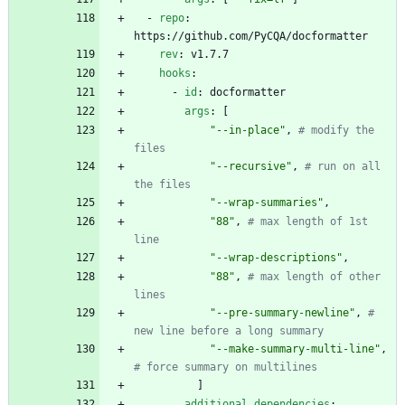
- 
repo
:
https://github.com/PyCQA/docformatter
rev
:
v1.7.7
hooks
:
- 
id
:
docformatter
args
:
[
"--in-place"
,
# modify the 
files
"--recursive"
,
# run on all 
the files
"--wrap-summaries"
,
"88"
,
# max length of 1st 
line
"--wrap-descriptions"
,
"88"
,
# max length of other 
lines
"--pre-summary-newline"
,
# 
new line before a long summary
"--make-summary-multi-line"
,
# force summary on multilines
]
additional_dependencies
: