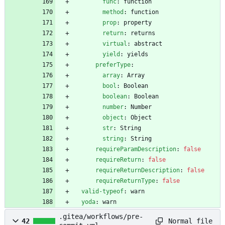
func
:
function
method
:
function
prop
:
property
return
:
returns
virtual
:
abstract
yield
:
yields
preferType
:
array
:
Array
bool
:
Boolean
boolean
:
Boolean
number
:
Number
object
:
Object
str
:
String
string
:
String
requireParamDescription
:
false
requireReturn
:
false
requireReturnDescription
:
false
requireReturnType
:
false
valid-typeof
:
warn
yoda
:
warn
.gitea/workflows/pre-
Normal file
42