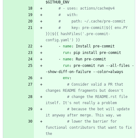
$GITHUB_ENV
# - uses: actions/cache@v4
#   with:
#     path: ~/.cache/pre-commit
#     key: pre-commit|${{ env.PY 
}}|${{ hashFiles('.pre-commit-
config.yaml') }}
- 
name
:
Install pre-commit
run
:
pip install pre-commit
- 
name
:
Run pre-commit
run
:
pre-commit run --all-files -
-show-diff-on-failure --color=always
env
:
# Consider valid a PR that 
changes README fragments but doesn't
# change the README.rst file 
itself. It's not really a problem
# because the bot will update 
it anyway after merge. This way, we
# lower the barrier for 
functional contributors that want to fix 
the