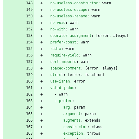
no-useless-constructor
:
warn
no-useless-escape
:
warn
no-useless-rename
:
warn
no-void
:
warn
no-with
:
warn
operator-assignment
:
[
error, always]
prefer-const
:
warn
radix
:
warn
require-yield
:
warn
sort-imports
:
warn
spaced-comment
:
[
error, always]
strict
:
[
error, function]
use-isnan
:
error
valid-jsdoc
:
- 
warn
- 
prefer
:
arg
:
param
argument
:
param
augments
:
extends
constructor
:
class
exception
:
throws