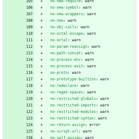
no-new-require
:
warn
no-new-symbol
:
warn
no-new-wrappers
:
warn
no-new
:
warn
no-obj-calls
:
warn
no-octal-escape
:
warn
no-octal
:
warn
no-param-reassign
:
warn
no-path-concat
:
warn
no-process-env
:
warn
no-process-exit
:
warn
no-proto
:
warn
no-prototype-builtins
:
warn
no-redeclare
:
warn
no-regex-spaces
:
warn
no-restricted-globals
:
warn
no-restricted-imports
:
warn
no-restricted-modules
:
warn
no-restricted-syntax
:
warn
no-return-assign
:
error
no-script-url
:
warn
no-self-assign
:
warn