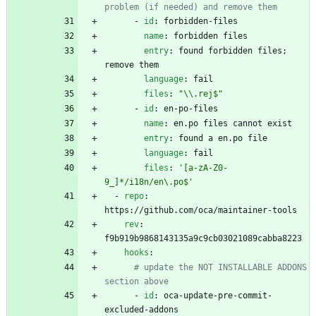
problem (if needed) and remove them
- 
id
:
forbidden-files
name
:
forbidden files
entry
:
found forbidden files; 
remove them
language
:
fail
files
:
"\\.rej$"
- 
id
:
en-po-files
name
:
en.po files cannot exist
entry
:
found a en.po file
language
:
fail
files
:
'[a-zA-Z0-
9_]*/i18n/en\.po$'
- 
repo
:
https://github.com/oca/maintainer-tools
rev
:
f9b919b9868143135a9c9cb03021089cabba8223
hooks
:
# update the NOT INSTALLABLE ADDONS 
section above
- 
id
:
oca-update-pre-commit-
excluded-addons