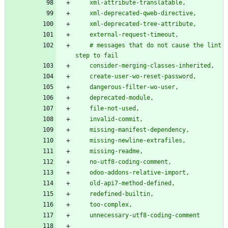
    xml-attribute-translatable,
    xml-deprecated-qweb-directive,
    xml-deprecated-tree-attribute,
    external-request-timeout,
    # messages that do not cause the lint 
step to fail
    consider-merging-classes-inherited,
    create-user-wo-reset-password,
    dangerous-filter-wo-user,
    deprecated-module,
    file-not-used,
    invalid-commit,
    missing-manifest-dependency,
    missing-newline-extrafiles,
    missing-readme,
    no-utf8-coding-comment,
    odoo-addons-relative-import,
    old-api7-method-defined,
    redefined-builtin,
    too-complex,
    unnecessary-utf8-coding-comment