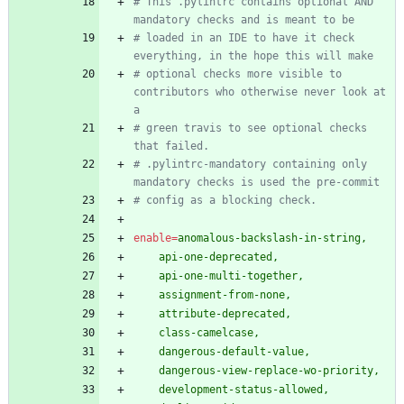
# This .pylintrc contains optional AND 
mandatory checks and is meant to be
# loaded in an IDE to have it check 
everything, in the hope this will make
# optional checks more visible to 
contributors who otherwise never look at 
a
# green travis to see optional checks 
that failed.
# .pylintrc-mandatory containing only 
mandatory checks is used the pre-commit
# config as a blocking check.
enable
=
anomalous-backslash-in-string,
    api-one-deprecated,
    api-one-multi-together,
    assignment-from-none,
    attribute-deprecated,
    class-camelcase,
    dangerous-default-value,
    dangerous-view-replace-wo-priority,
    development-status-allowed,