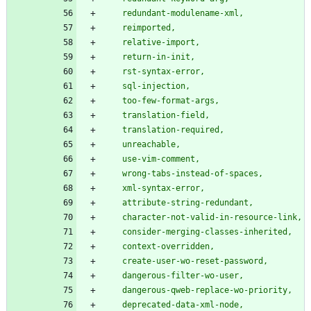
    redundant-modulename-xml,
    reimported,
    relative-import,
    return-in-init,
    rst-syntax-error,
    sql-injection,
    too-few-format-args,
    translation-field,
    translation-required,
    unreachable,
    use-vim-comment,
    wrong-tabs-instead-of-spaces,
    xml-syntax-error,
    attribute-string-redundant,
    character-not-valid-in-resource-link,
    consider-merging-classes-inherited,
    context-overridden,
    create-user-wo-reset-password,
    dangerous-filter-wo-user,
    dangerous-qweb-replace-wo-priority,
    deprecated-data-xml-node,