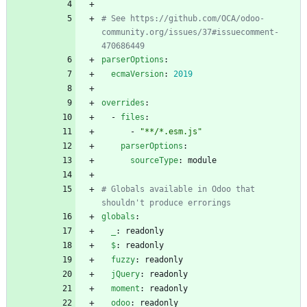
# See https://github.com/OCA/odoo-
community.org/issues/37#issuecomment-
470686449
parserOptions
:
ecmaVersion
:
2019
overrides
:
- 
files
:
- 
"**/*.esm.js"
parserOptions
:
sourceType
:
module
# Globals available in Odoo that 
shouldn't produce errorings
globals
:
_
:
readonly
$
:
readonly
fuzzy
:
readonly
jQuery
:
readonly
moment
:
readonly
odoo
:
readonly