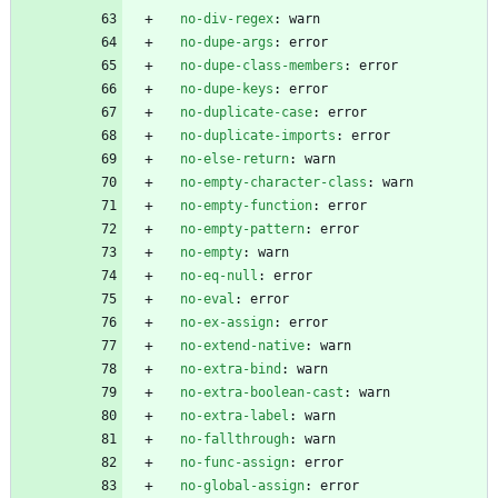
no-div-regex
:
warn
no-dupe-args
:
error
no-dupe-class-members
:
error
no-dupe-keys
:
error
no-duplicate-case
:
error
no-duplicate-imports
:
error
no-else-return
:
warn
no-empty-character-class
:
warn
no-empty-function
:
error
no-empty-pattern
:
error
no-empty
:
warn
no-eq-null
:
error
no-eval
:
error
no-ex-assign
:
error
no-extend-native
:
warn
no-extra-bind
:
warn
no-extra-boolean-cast
:
warn
no-extra-label
:
warn
no-fallthrough
:
warn
no-func-assign
:
error
no-global-assign
:
error