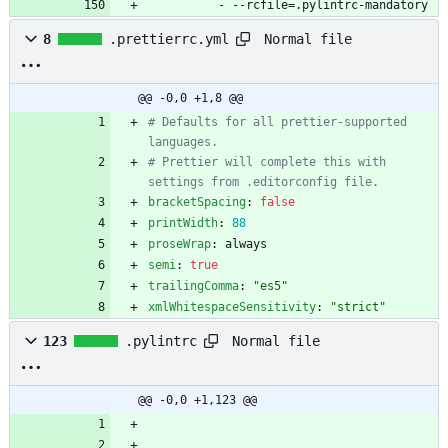
- --
rcfile=.pylintrc-mandatory
Normal file
8
.prettierrc.yml
@@ -0,0 +1,8 @@
# Defaults for all prettier-supported 
languages.
# Prettier will complete this with 
settings from .editorconfig file.
bracketSpacing
:
false
printWidth
:
88
proseWrap
:
always
semi
:
true
trailingComma
:
"es5"
xmlWhitespaceSensitivity
:
"strict"
Normal file
123
.pylintrc
@@ -0,0 +1,123 @@