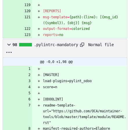
[REPORTS]
msg-template
=
{path}:{line}: [{msg_id}
({symbol}), {obj}] {msg}
output-format
=
colorized
reports
=
no
Normal file
98
.pylintrc-mandatory
@@ -0,0 +1,98 @@
[MASTER]
load-plugins=pylint_odoo
score=n
[ODOOLINT]
readme-template-
url="https://github.com/OCA/maintainer-
tools/blob/master/template/module/README.
rst"
manifest-required-authors=Elabore