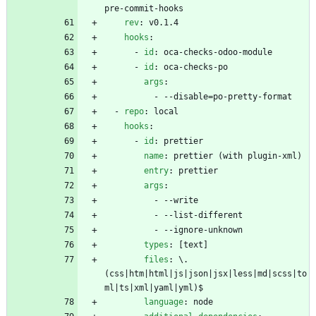
pre-commit-hooks
rev
:
v0.1.4
hooks
:
- 
id
:
oca-checks-odoo-module
- 
id
:
oca-checks-po
args
:
- --
disable=po-pretty-format
- 
repo
:
local
hooks
:
- 
id
:
prettier
name
:
prettier (with plugin-xml)
entry
:
prettier
args
:
- --
write
- --
list-different
- --
ignore-unknown
types
:
[
text]
files
:
\.
(css|htm|html|js|json|jsx|less|md|scss|to
ml|ts|xml|yaml|yml)$
language
:
node