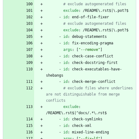
# exclude autogenerated files
exclude
:
/README\.rst$|\.pot?$
- 
id
:
end-of-file-fixer
# exclude autogenerated files
exclude
:
/README\.rst$|\.pot?$
- 
id
:
debug-statements
- 
id
:
fix-encoding-pragma
args
:
[
"--remove"
]
- 
id
:
check-case-conflict
- 
id
:
check-docstring-first
- 
id
:
check-executables-have-
shebangs
- 
id
:
check-merge-conflict
# exclude files where underlines 
are not distinguishable from merge 
conflicts
exclude
:
/README\.rst$|^docs/.*\.rst$
- 
id
:
check-symlinks
- 
id
:
check-xml
- 
id
:
mixed-line-ending
args
:
[
"--fix=lf"
]