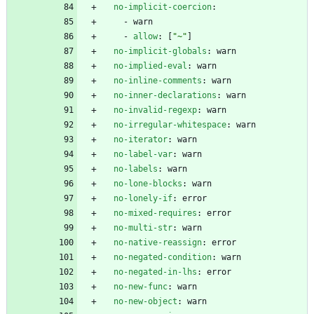
no-implicit-coercion
:
- 
warn
- 
allow
:
[
"~"
]
no-implicit-globals
:
warn
no-implied-eval
:
warn
no-inline-comments
:
warn
no-inner-declarations
:
warn
no-invalid-regexp
:
warn
no-irregular-whitespace
:
warn
no-iterator
:
warn
no-label-var
:
warn
no-labels
:
warn
no-lone-blocks
:
warn
no-lonely-if
:
error
no-mixed-requires
:
error
no-multi-str
:
warn
no-native-reassign
:
error
no-negated-condition
:
warn
no-negated-in-lhs
:
error
no-new-func
:
warn
no-new-object
:
warn