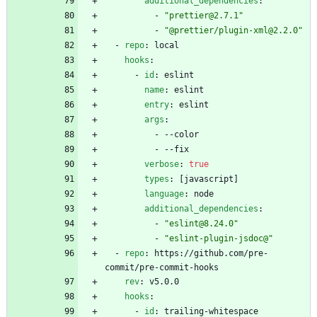
additional_dependencies
:
- 
"prettier@2.7.1"
- 
"@prettier/plugin-xml@2.2.0"
- 
repo
:
local
hooks
:
- 
id
:
eslint
name
:
eslint
entry
:
eslint
args
:
- --
color
- --
fix
verbose
:
true
types
:
[
javascript]
language
:
node
additional_dependencies
:
- 
"eslint@8.24.0"
- 
"eslint-plugin-jsdoc@"
- 
repo
:
https://github.com/pre-
commit/pre-commit-hooks
rev
:
v5.0.0
hooks
:
- 
id
:
trailing-whitespace