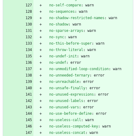
no-self-compare
:
warn
no-sequences
:
warn
no-shadow-restricted-names
:
warn
no-shadow
:
warn
no-sparse-arrays
:
warn
no-sync
:
warn
no-this-before-super
:
warn
no-throw-literal
:
warn
no-undef-init
:
warn
no-undef
:
error
no-unmodified-loop-condition
:
warn
no-unneeded-ternary
:
error
no-unreachable
:
error
no-unsafe-finally
:
error
no-unused-expressions
:
error
no-unused-labels
:
error
no-unused-vars
:
error
no-use-before-define
:
error
no-useless-call
:
warn
no-useless-computed-key
:
warn
no-useless-concat
:
warn