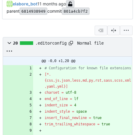
elabore_bot
parent
commit
6814938949
801a4cb7f2
Normal file
20
.editorconfig
@@ -0,0 +1,20 @@
# Configuration for known file extensions
[*.
{css,js,json,less,md,py,rst,sass,scss,xml
,yaml,yml}]
charset
=
utf-8
end_of_line
=
lf
indent_size
=
4
indent_style
=
space
insert_final_newline
=
true
trim_trailing_whitespace
=
true