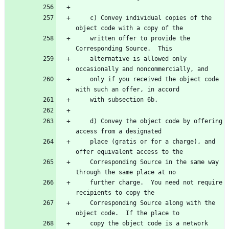
    c) Convey individual copies of the 
object code with a copy of the
    written offer to provide the 
Corresponding Source.  This
    alternative is allowed only 
occasionally and noncommercially, and
    only if you received the object code 
with such an offer, in accord
    with subsection 6b.
    d) Convey the object code by offering 
access from a designated
    place (gratis or for a charge), and 
offer equivalent access to the
    Corresponding Source in the same way 
through the same place at no
    further charge.  You need not require 
recipients to copy the
    Corresponding Source along with the 
object code.  If the place to
    copy the object code is a network 