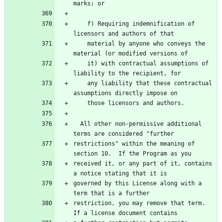
marks; or
    f) Requiring indemnification of 
licensors and authors of that
    material by anyone who conveys the 
material (or modified versions of
    it) with contractual assumptions of 
liability to the recipient, for
    any liability that these contractual 
assumptions directly impose on
    those licensors and authors.
  All other non-permissive additional 
terms are considered "further
restrictions" within the meaning of 
section 10.  If the Program as you
received it, or any part of it, contains 
a notice stating that it is
governed by this License along with a 
term that is a further
restriction, you may remove that term.  
If a license document contains