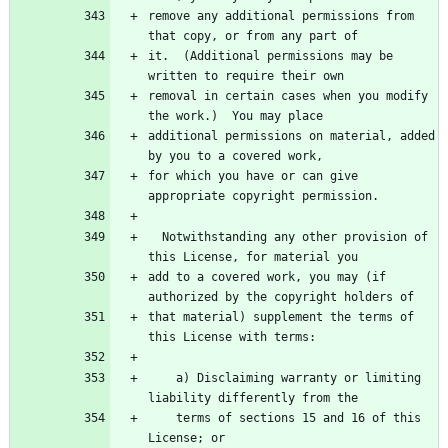
remove any additional permissions from 
that copy, or from any part of
it.  (Additional permissions may be 
written to require their own
removal in certain cases when you modify 
the work.)  You may place
additional permissions on material, added 
by you to a covered work,
for which you have or can give 
appropriate copyright permission.
  Notwithstanding any other provision of 
this License, for material you
add to a covered work, you may (if 
authorized by the copyright holders of
that material) supplement the terms of 
this License with terms:
    a) Disclaiming warranty or limiting 
liability differently from the
    terms of sections 15 and 16 of this 
License; or