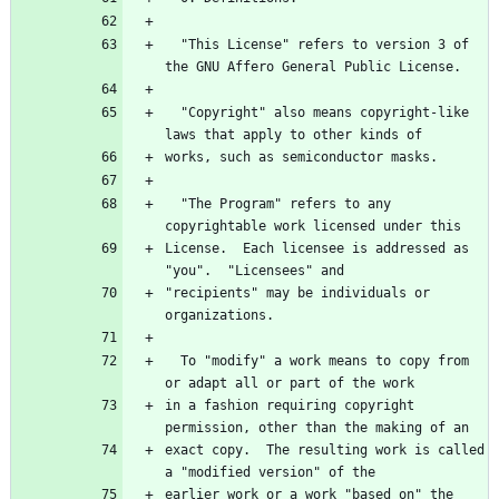
  "This License" refers to version 3 of 
the GNU Affero General Public License.
  "Copyright" also means copyright-like 
laws that apply to other kinds of
works, such as semiconductor masks.
  "The Program" refers to any 
copyrightable work licensed under this
License.  Each licensee is addressed as 
"you".  "Licensees" and
"recipients" may be individuals or 
organizations.
  To "modify" a work means to copy from 
or adapt all or part of the work
in a fashion requiring copyright 
permission, other than the making of an
exact copy.  The resulting work is called 
a "modified version" of the
earlier work or a work "based on" the 