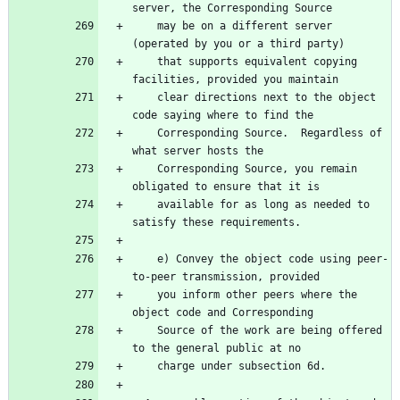
server, the Corresponding Source
    may be on a different server 
(operated by you or a third party)
    that supports equivalent copying 
facilities, provided you maintain
    clear directions next to the object 
code saying where to find the
    Corresponding Source.  Regardless of 
what server hosts the
    Corresponding Source, you remain 
obligated to ensure that it is
    available for as long as needed to 
satisfy these requirements.
    e) Convey the object code using peer-
to-peer transmission, provided
    you inform other peers where the 
object code and Corresponding
    Source of the work are being offered 
to the general public at no
    charge under subsection 6d.