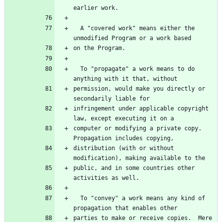
earlier work.
  A "covered work" means either the 
unmodified Program or a work based
on the Program.
  To "propagate" a work means to do 
anything with it that, without
permission, would make you directly or 
secondarily liable for
infringement under applicable copyright 
law, except executing it on a
computer or modifying a private copy.  
Propagation includes copying,
distribution (with or without 
modification), making available to the
public, and in some countries other 
activities as well.
  To "convey" a work means any kind of 
propagation that enables other
parties to make or receive copies.  Mere 