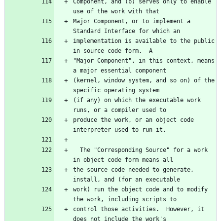
Component, and (b) serves only to enable 
use of the work with that
Major Component, or to implement a 
Standard Interface for which an
implementation is available to the public 
in source code form.  A
"Major Component", in this context, means 
a major essential component
(kernel, window system, and so on) of the 
specific operating system
(if any) on which the executable work 
runs, or a compiler used to
produce the work, or an object code 
interpreter used to run it.
  The "Corresponding Source" for a work 
in object code form means all
the source code needed to generate, 
install, and (for an executable
work) run the object code and to modify 
the work, including scripts to
control those activities.  However, it 
does not include the work's