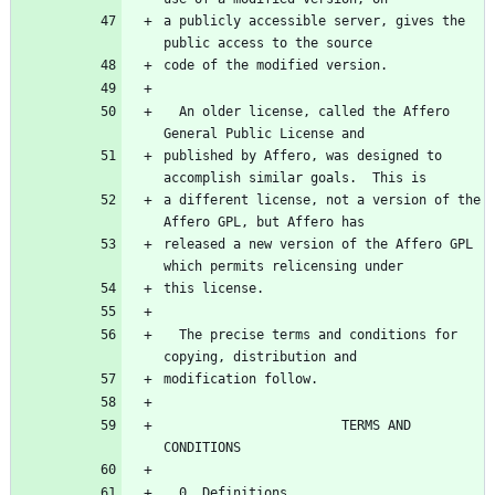
a publicly accessible server, gives the 
public access to the source
code of the modified version.
  An older license, called the Affero 
General Public License and
published by Affero, was designed to 
accomplish similar goals.  This is
a different license, not a version of the 
Affero GPL, but Affero has
released a new version of the Affero GPL 
which permits relicensing under
this license.
  The precise terms and conditions for 
copying, distribution and
modification follow.
                       TERMS AND 
CONDITIONS
  0. Definitions.