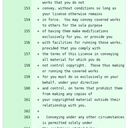
works that you do not
convey, without conditions so long as 
your license otherwise remains
in force.  You may convey covered works 
to others for the sole purpose
of having them make modifications 
exclusively for you, or provide you
with facilities for running those works, 
provided that you comply with
the terms of this License in conveying 
all material for which you do
not control copyright.  Those thus making 
or running the covered works
for you must do so exclusively on your 
behalf, under your direction
and control, on terms that prohibit them 
from making any copies of
your copyrighted material outside their 
relationship with you.
  Conveying under any other circumstances 
is permitted solely under