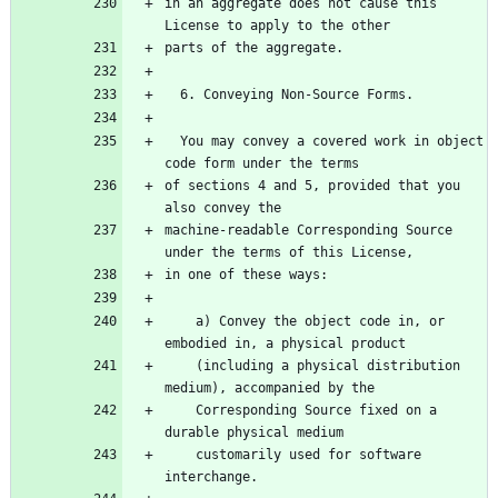
in an aggregate does not cause this 
License to apply to the other
parts of the aggregate.
  6. Conveying Non-Source Forms.
  You may convey a covered work in object 
code form under the terms
of sections 4 and 5, provided that you 
also convey the
machine-readable Corresponding Source 
under the terms of this License,
in one of these ways:
    a) Convey the object code in, or 
embodied in, a physical product
    (including a physical distribution 
medium), accompanied by the
    Corresponding Source fixed on a 
durable physical medium
    customarily used for software 
interchange.