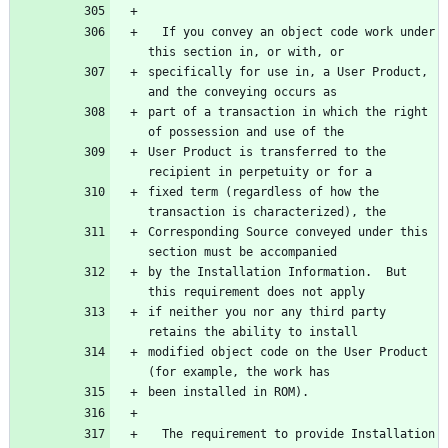
  If you convey an object code work under 
this section in, or with, or
specifically for use in, a User Product, 
and the conveying occurs as
part of a transaction in which the right 
of possession and use of the
User Product is transferred to the 
recipient in perpetuity or for a
fixed term (regardless of how the 
transaction is characterized), the
Corresponding Source conveyed under this 
section must be accompanied
by the Installation Information.  But 
this requirement does not apply
if neither you nor any third party 
retains the ability to install
modified object code on the User Product 
(for example, the work has
been installed in ROM).
  The requirement to provide Installation 