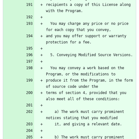
recipients a copy of this License along 
with the Program.
  You may charge any price or no price 
for each copy that you convey,
and you may offer support or warranty 
protection for a fee.
  5. Conveying Modified Source Versions.
  You may convey a work based on the 
Program, or the modifications to
produce it from the Program, in the form 
of source code under the
terms of section 4, provided that you 
also meet all of these conditions:
    a) The work must carry prominent 
notices stating that you modified
    it, and giving a relevant date.
    b) The work must carry prominent 