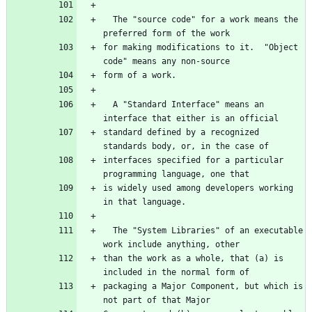
  The "source code" for a work means the 
preferred form of the work
for making modifications to it.  "Object 
code" means any non-source
form of a work.
  A "Standard Interface" means an 
interface that either is an official
standard defined by a recognized 
standards body, or, in the case of
interfaces specified for a particular 
programming language, one that
is widely used among developers working 
in that language.
  The "System Libraries" of an executable 
work include anything, other
than the work as a whole, that (a) is 
included in the normal form of
packaging a Major Component, but which is 
not part of that Major