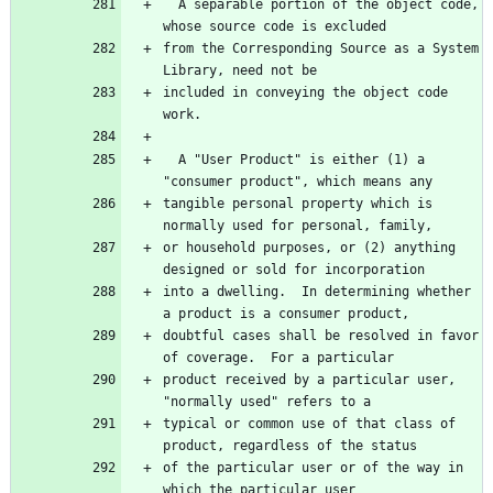
  A separable portion of the object code, 
whose source code is excluded
from the Corresponding Source as a System 
Library, need not be
included in conveying the object code 
work.
  A "User Product" is either (1) a 
"consumer product", which means any
tangible personal property which is 
normally used for personal, family,
or household purposes, or (2) anything 
designed or sold for incorporation
into a dwelling.  In determining whether 
a product is a consumer product,
doubtful cases shall be resolved in favor 
of coverage.  For a particular
product received by a particular user, 
"normally used" refers to a
typical or common use of that class of 
product, regardless of the status
of the particular user or of the way in 
which the particular user