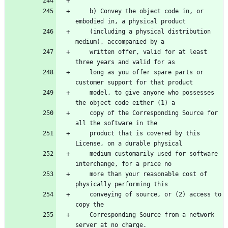
    b) Convey the object code in, or 
embodied in, a physical product
    (including a physical distribution 
medium), accompanied by a
    written offer, valid for at least 
three years and valid for as
    long as you offer spare parts or 
customer support for that product
    model, to give anyone who possesses 
the object code either (1) a
    copy of the Corresponding Source for 
all the software in the
    product that is covered by this 
License, on a durable physical
    medium customarily used for software 
interchange, for a price no
    more than your reasonable cost of 
physically performing this
    conveying of source, or (2) access to 
copy the
    Corresponding Source from a network 
server at no charge.