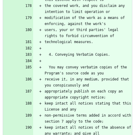
the covered work, and you disclaim any 
intention to limit operation or
modification of the work as a means of 
enforcing, against the work's
users, your or third parties' legal 
rights to forbid circumvention of
technological measures.
  4. Conveying Verbatim Copies.
  You may convey verbatim copies of the 
Program's source code as you
receive it, in any medium, provided that 
you conspicuously and
appropriately publish on each copy an 
appropriate copyright notice;
keep intact all notices stating that this 
License and any
non-permissive terms added in accord with 
section 7 apply to the code;
keep intact all notices of the absence of 
any warranty; and give all