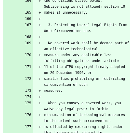
the conditions stated below.  
Sublicensing is not allowed; section 10
makes it unnecessary.
  3. Protecting Users' Legal Rights From 
Anti-Circumvention Law.
  No covered work shall be deemed part of 
an effective technological
measure under any applicable law 
fulfilling obligations under article
11 of the WIPO copyright treaty adopted 
on 20 December 1996, or
similar laws prohibiting or restricting 
circumvention of such
measures.
  When you convey a covered work, you 
waive any legal power to forbid
circumvention of technological measures 
to the extent such circumvention
is effected by exercising rights under 
this License with respect to