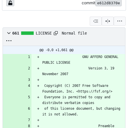
commit
e612d8370e
Normal file
661
LICENSE
@@ -0,0 +1,661 @@
                    GNU AFFERO GENERAL 
PUBLIC LICENSE
                       Version 3, 19 
November 2007
 Copyright (C) 2007 Free Software 
Foundation, Inc. <https://fsf.org/>
 Everyone is permitted to copy and 
distribute verbatim copies
 of this license document, but changing 
it is not allowed.
                            Preamble