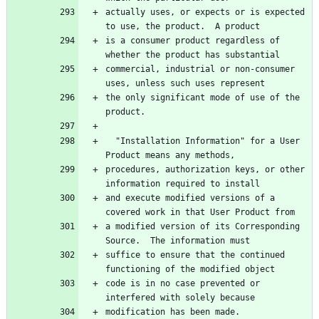
actually uses, or expects or is expected 
to use, the product.  A product
is a consumer product regardless of 
whether the product has substantial
commercial, industrial or non-consumer 
uses, unless such uses represent
the only significant mode of use of the 
product.
  "Installation Information" for a User 
Product means any methods,
procedures, authorization keys, or other 
information required to install
and execute modified versions of a 
covered work in that User Product from
a modified version of its Corresponding 
Source.  The information must
suffice to ensure that the continued 
functioning of the modified object
code is in no case prevented or 
interfered with solely because
modification has been made.