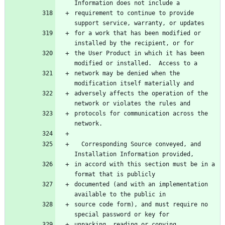
Information does not include a
requirement to continue to provide 
support service, warranty, or updates
for a work that has been modified or 
installed by the recipient, or for
the User Product in which it has been 
modified or installed.  Access to a
network may be denied when the 
modification itself materially and
adversely affects the operation of the 
network or violates the rules and
protocols for communication across the 
network.
  Corresponding Source conveyed, and 
Installation Information provided,
in accord with this section must be in a 
format that is publicly
documented (and with an implementation 
available to the public in
source code form), and must require no 
special password or key for
unpacking, reading or copying.