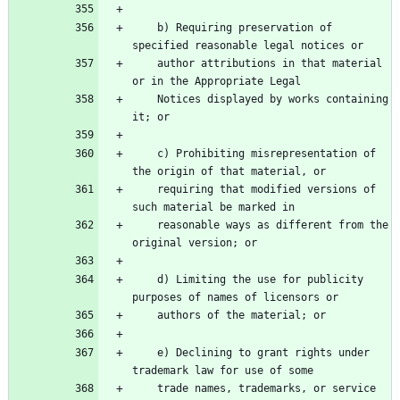
    b) Requiring preservation of 
specified reasonable legal notices or
    author attributions in that material 
or in the Appropriate Legal
    Notices displayed by works containing 
it; or
    c) Prohibiting misrepresentation of 
the origin of that material, or
    requiring that modified versions of 
such material be marked in
    reasonable ways as different from the 
original version; or
    d) Limiting the use for publicity 
purposes of names of licensors or
    authors of the material; or
    e) Declining to grant rights under 
trademark law for use of some
    trade names, trademarks, or service 