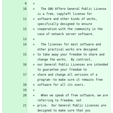
  The GNU Affero General Public License 
is a free, copyleft license for
software and other kinds of works, 
specifically designed to ensure
cooperation with the community in the 
case of network server software.
  The licenses for most software and 
other practical works are designed
to take away your freedom to share and 
change the works.  By contrast,
our General Public Licenses are intended 
to guarantee your freedom to
share and change all versions of a 
program--to make sure it remains free
software for all its users.
  When we speak of free software, we are 
referring to freedom, not
price.  Our General Public Licenses are 
designed to make sure that you