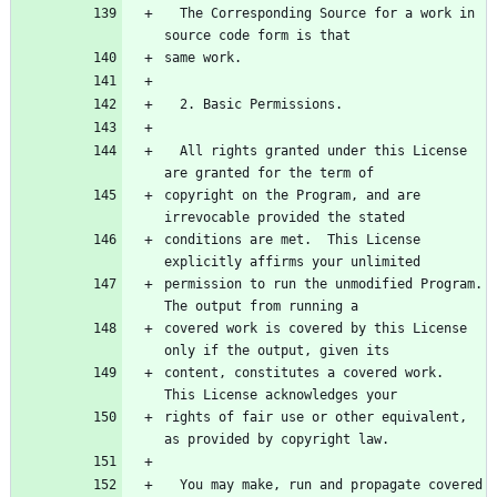
  The Corresponding Source for a work in 
source code form is that
same work.
  2. Basic Permissions.
  All rights granted under this License 
are granted for the term of
copyright on the Program, and are 
irrevocable provided the stated
conditions are met.  This License 
explicitly affirms your unlimited
permission to run the unmodified Program.  
The output from running a
covered work is covered by this License 
only if the output, given its
content, constitutes a covered work.  
This License acknowledges your
rights of fair use or other equivalent, 
as provided by copyright law.
  You may make, run and propagate covered 