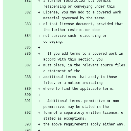
a further restriction but permits 
relicensing or conveying under this
License, you may add to a covered work 
material governed by the terms
of that license document, provided that 
the further restriction does
not survive such relicensing or 
conveying.
  If you add terms to a covered work in 
accord with this section, you
must place, in the relevant source files, 
a statement of the
additional terms that apply to those 
files, or a notice indicating
where to find the applicable terms.
  Additional terms, permissive or non-
permissive, may be stated in the
form of a separately written license, or 
stated as exceptions;
the above requirements apply either way.