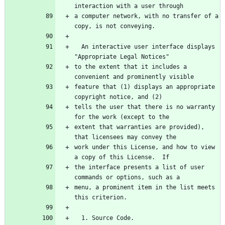
interaction with a user through
a computer network, with no transfer of a 
copy, is not conveying.
  An interactive user interface displays 
"Appropriate Legal Notices"
to the extent that it includes a 
convenient and prominently visible
feature that (1) displays an appropriate 
copyright notice, and (2)
tells the user that there is no warranty 
for the work (except to the
extent that warranties are provided), 
that licensees may convey the
work under this License, and how to view 
a copy of this License.  If
the interface presents a list of user 
commands or options, such as a
menu, a prominent item in the list meets 
this criterion.
  1. Source Code.