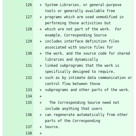
System Libraries, or general-purpose 
tools or generally available free
programs which are used unmodified in 
performing those activities but
which are not part of the work.  For 
example, Corresponding Source
includes interface definition files 
associated with source files for
the work, and the source code for shared 
libraries and dynamically
linked subprograms that the work is 
specifically designed to require,
such as by intimate data communication or 
control flow between those
subprograms and other parts of the work.
  The Corresponding Source need not 
include anything that users
can regenerate automatically from other 
parts of the Corresponding
Source.