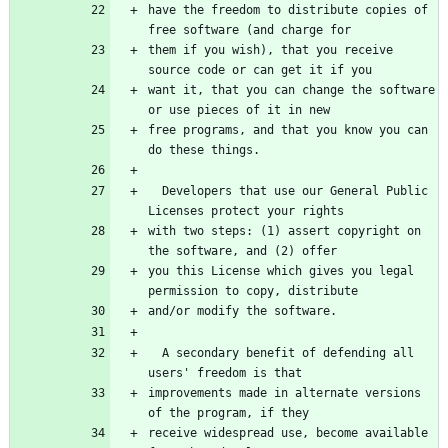
have the freedom to distribute copies of 
free software (and charge for
them if you wish), that you receive 
source code or can get it if you
want it, that you can change the software 
or use pieces of it in new
free programs, and that you know you can 
do these things.
  Developers that use our General Public 
Licenses protect your rights
with two steps: (1) assert copyright on 
the software, and (2) offer
you this License which gives you legal 
permission to copy, distribute
and/or modify the software.
  A secondary benefit of defending all 
users' freedom is that
improvements made in alternate versions 
of the program, if they
receive widespread use, become available 