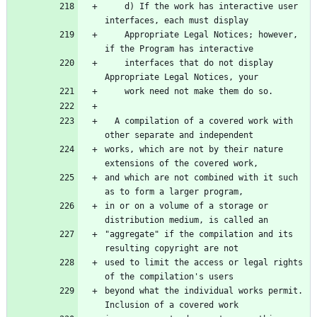
    d) If the work has interactive user 
interfaces, each must display
    Appropriate Legal Notices; however, 
if the Program has interactive
    interfaces that do not display 
Appropriate Legal Notices, your
    work need not make them do so.
  A compilation of a covered work with 
other separate and independent
works, which are not by their nature 
extensions of the covered work,
and which are not combined with it such 
as to form a larger program,
in or on a volume of a storage or 
distribution medium, is called an
"aggregate" if the compilation and its 
resulting copyright are not
used to limit the access or legal rights 
of the compilation's users
beyond what the individual works permit.  
Inclusion of a covered work