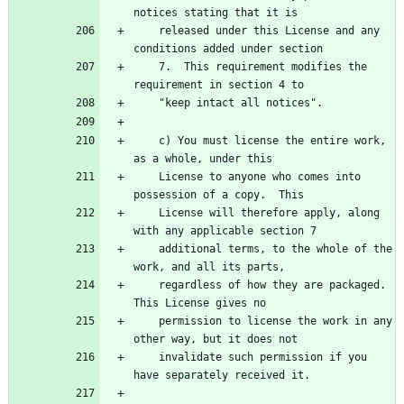
notices stating that it is
    released under this License and any 
conditions added under section
    7.  This requirement modifies the 
requirement in section 4 to
    "keep intact all notices".
    c) You must license the entire work, 
as a whole, under this
    License to anyone who comes into 
possession of a copy.  This
    License will therefore apply, along 
with any applicable section 7
    additional terms, to the whole of the 
work, and all its parts,
    regardless of how they are packaged.  
This License gives no
    permission to license the work in any 
other way, but it does not
    invalidate such permission if you 
have separately received it.