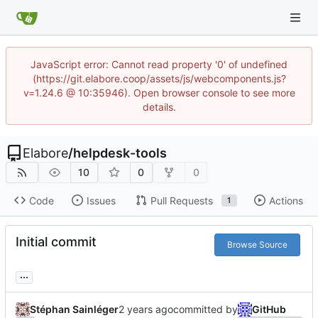
JavaScript error: Cannot read property '0' of undefined
(https://git.elabore.coop/assets/js/webcomponents.js?
v=1.24.6 @ 10:35946). Open browser console to see more
details.
Elabore
/
helpdesk-tools
10
0
0
Code
Issues
Pull Requests
Actions
1
Initial commit
Browse Source
...
Stéphan Sainléger
committed by
GitHub