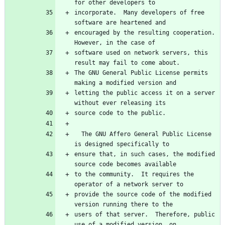
for other developers to
incorporate.  Many developers of free 
software are heartened and
encouraged by the resulting cooperation.  
However, in the case of
software used on network servers, this 
result may fail to come about.
The GNU General Public License permits 
making a modified version and
letting the public access it on a server 
without ever releasing its
source code to the public.
  The GNU Affero General Public License 
is designed specifically to
ensure that, in such cases, the modified 
source code becomes available
to the community.  It requires the 
operator of a network server to
provide the source code of the modified 
version running there to the
users of that server.  Therefore, public 
use of a modified version, on