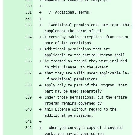
  7. Additional Terms.
  "Additional permissions" are terms that 
supplement the terms of this
License by making exceptions from one or 
more of its conditions.
Additional permissions that are 
applicable to the entire Program shall
be treated as though they were included 
in this License, to the extent
that they are valid under applicable law.  
If additional permissions
apply only to part of the Program, that 
part may be used separately
under those permissions, but the entire 
Program remains governed by
this License without regard to the 
additional permissions.
  When you convey a copy of a covered 
work, you may at your option