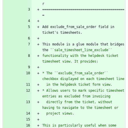
r
=========================================
=
Add exclude_from_sale_order field in 
ticket's timesheets.
This module is a glue module that bridges 
the `
`sale_timesheet_line_exclude``
functionality with the helpdesk ticket 
timesheet view. It provides:
* The ``exclude_from_sale_order`` 
checkbox displayed on each timesheet line
  in the helpdesk ticket form view.
* Allows users to mark specific timesheet 
entries as excluded from invoicing
  directly from the ticket, without 
having to navigate to the timesheet or
  project views.
This is particularly useful when some 