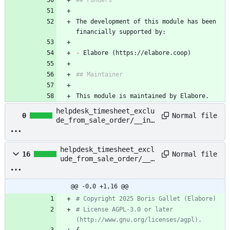
## Funders
The development of this module has been 
financially supported by:
-
 Elabore (https://elabore.coop)
## Maintainer
This module is maintained by Elabore.
helpdesk_timesheet_exclu
Normal file
0
de_from_sale_order/__ini
t__.py
helpdesk_timesheet_excl
Normal file
16
ude_from_sale_order/__m
anifest__.py
@@ -0,0 +1,16 @@
# Copyright 2025 Boris Gallet (Elabore)
# License AGPL-3.0 or later 
(http://www.gnu.org/licenses/agpl).