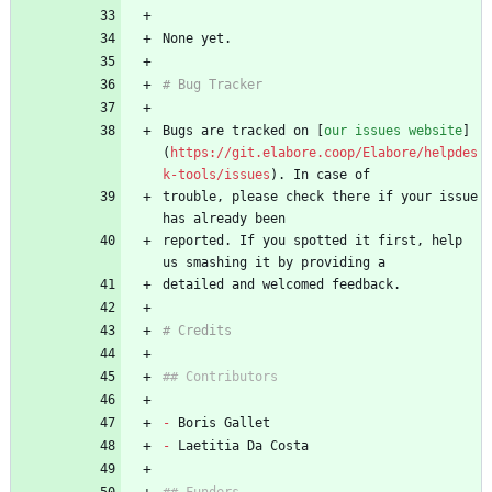
None yet.
# Bug Tracker
Bugs are tracked on [
our issues website
]
(
https://git.elabore.coop/Elabore/helpdes
k-tools/issues
). In case of
trouble, please check there if your issue 
has already been
reported. If you spotted it first, help 
us smashing it by providing a
detailed and welcomed feedback.
# Credits
## Contributors
-
 Boris Gallet
-
 Laetitia Da Costa