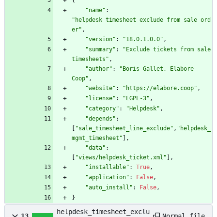
{
"
name
"
:
"
helpdesk_timesheet_exclude_from_sale_ord
er
"
,
"
version
"
:
"
18.0.1.0.0
"
,
"
summary
"
:
"
Exclude tickets from sale 
timesheets
"
,
"
author
"
:
"
Boris Gallet, Elabore 
Coop
"
,
"
website
"
:
"
https://elabore.coop
"
,
"
license
"
:
"
LGPL-3
"
,
"
category
"
:
"
Helpdesk
"
,
"
depends
"
:
[
"
sale_timesheet_line_exclude
"
,
"
helpdesk_
mgmt_timesheet
"
]
,
"
data
"
:
[
"
views/helpdesk_ticket.xml
"
]
,
"
installable
"
:
True
,
"
application
"
:
False
,
"
auto_install
"
:
False
,
}
helpdesk_timesheet_exclu
Normal file
13