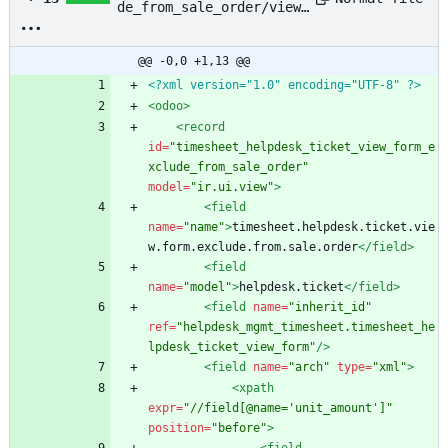
de_from_sale_order/views
/helpdesk_ticket.xml
@@ -0,0 +1,13 @@
<?xml version="1.0" encoding="UTF-8" ?>
<odoo
>
<record
id=
"timesheet_helpdesk_ticket_view_form_e
xclude_from_sale_order"
model=
"ir.ui.view"
>
<field
name=
"name"
>
timesheet.helpdesk.ticket.vie
w.form.exclude.from.sale.order
</field>
<field
name=
"model"
>
helpdesk.ticket
</field>
<field
name=
"inherit_id"
ref=
"helpdesk_mgmt_timesheet.timesheet_he
lpdesk_ticket_view_form"
/>
<field
name=
"arch"
type=
"xml"
>
<xpath
expr=
"//field[@name='unit_amount']"
position=
"before"
>