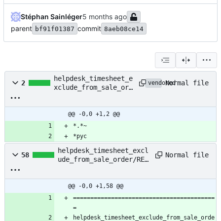
Stéphan Sainléger
parent
commit
bf91f01387
8aeb08ce14
helpdesk_timesheet_e
Normal file
2
vendored
xclude_from_sale_ord
er/.gitignore
@@ -0,0 +1,2 @@
*.*~
*pyc
helpdesk_timesheet_excl
Normal file
58
ude_from_sale_order/REA
DME.md
@@ -0,0 +1,58 @@
=========================================
=
helpdesk_timesheet_exclude_from_sale_orde