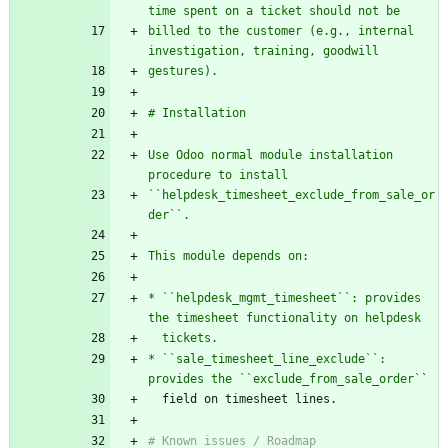
time spent on a ticket should not be
billed to the customer (e.g., internal 
investigation, training, goodwill
gestures).
# Installation
Use Odoo normal module installation 
procedure to install
``helpdesk_timesheet_exclude_from_sale_or
der``.
This module depends on:
* ``helpdesk_mgmt_timesheet``: provides 
the timesheet functionality on helpdesk
  tickets.
* ``sale_timesheet_line_exclude``: 
provides the ``exclude_from_sale_order`
`
  field on timesheet lines.
# Known issues / Roadmap