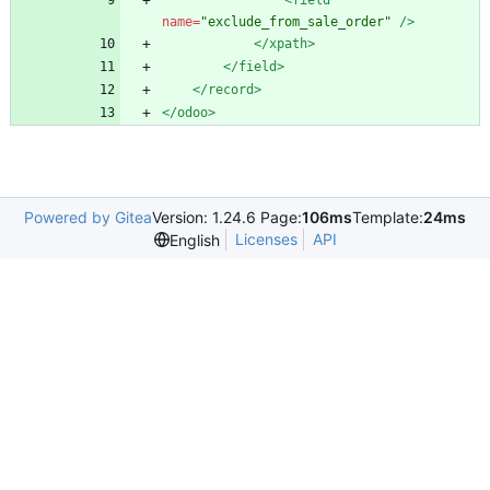
<field
name=
"exclude_from_sale_order"
/>
</xpath>
</field>
</record>
</odoo>
Powered by Gitea
Version: 1.24.6 Page:
106ms
Template:
24ms
Licenses
API
English