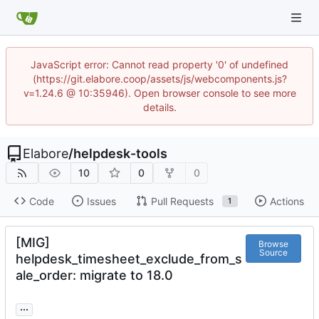
JavaScript error: Cannot read property '0' of undefined
(https://git.elabore.coop/assets/js/webcomponents.js?
v=1.24.6 @ 10:35946). Open browser console to see more
details.
Elabore
/
helpdesk-tools
10
0
0
Code
Issues
Pull Requests
Actions
1
[MIG]
Browse
Source
helpdesk_timesheet_exclude_from_s
ale_order: migrate to 18.0
...