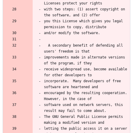
Licenses protect your rights
with two steps: (1) assert copyright on 
the software, and (2) offer
you this License which gives you legal 
permission to copy, distribute
and/or modify the software.
  A secondary benefit of defending all 
users' freedom is that
improvements made in alternate versions 
of the program, if they
receive widespread use, become available 
for other developers to
incorporate.  Many developers of free 
software are heartened and
encouraged by the resulting cooperation.  
However, in the case of
software used on network servers, this 
result may fail to come about.
The GNU General Public License permits 
making a modified version and
letting the public access it on a server 