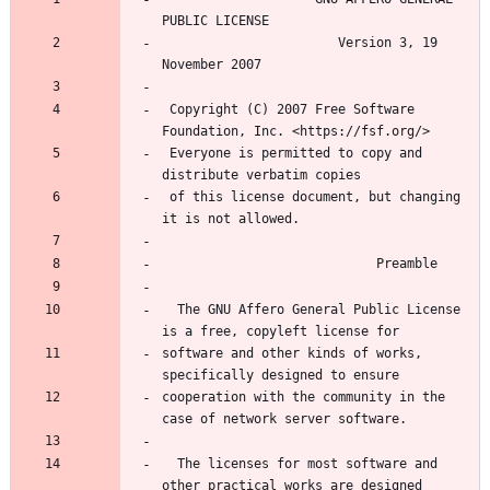
PUBLIC LICENSE
                       Version 3, 19 
November 2007
 Copyright (C) 2007 Free Software 
Foundation, Inc. <https://fsf.org/>
 Everyone is permitted to copy and 
distribute verbatim copies
 of this license document, but changing 
it is not allowed.
                            Preamble
  The GNU Affero General Public License 
is a free, copyleft license for
software and other kinds of works, 
specifically designed to ensure
cooperation with the community in the 
case of network server software.
  The licenses for most software and 
other practical works are designed