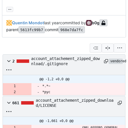
...
Quentin Mondot
committed by
b0g
parent
commit
5613fc99b7
968e7da7fc
account_attachement_zipped_dow
2
vendored
nload/.gitignore
@@ -1,2 +0,0 @@
*.*~
*pyc
account_attachement_zipped_downloa
661
d/LICENSE
@@ -1,661 +0,0 @@
                    GNU AFFERO GENERAL 