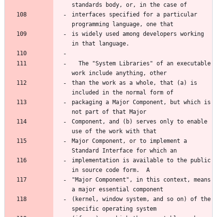
standards body, or, in the case of
interfaces specified for a particular 
programming language, one that
is widely used among developers working 
in that language.
  The "System Libraries" of an executable 
work include anything, other
than the work as a whole, that (a) is 
included in the normal form of
packaging a Major Component, but which is 
not part of that Major
Component, and (b) serves only to enable 
use of the work with that
Major Component, or to implement a 
Standard Interface for which an
implementation is available to the public 
in source code form.  A
"Major Component", in this context, means 
a major essential component
(kernel, window system, and so on) of the 
specific operating system