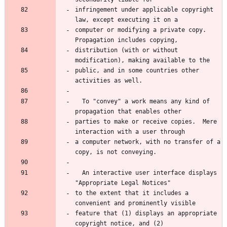
infringement under applicable copyright 
law, except executing it on a
computer or modifying a private copy.  
Propagation includes copying,
distribution (with or without 
modification), making available to the
public, and in some countries other 
activities as well.
  To "convey" a work means any kind of 
propagation that enables other
parties to make or receive copies.  Mere 
interaction with a user through
a computer network, with no transfer of a 
copy, is not conveying.
  An interactive user interface displays 
"Appropriate Legal Notices"
to the extent that it includes a 
convenient and prominently visible
feature that (1) displays an appropriate 
copyright notice, and (2)