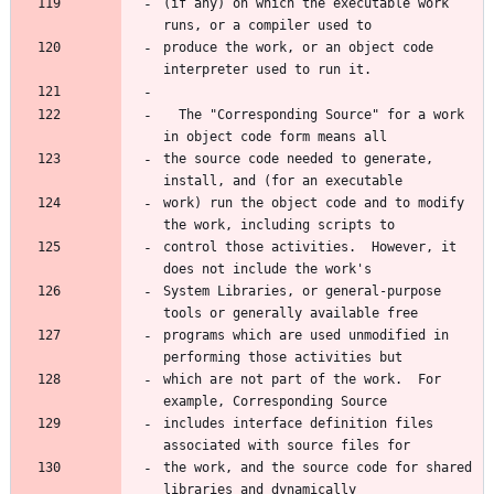
(if any) on which the executable work 
runs, or a compiler used to
produce the work, or an object code 
interpreter used to run it.
  The "Corresponding Source" for a work 
in object code form means all
the source code needed to generate, 
install, and (for an executable
work) run the object code and to modify 
the work, including scripts to
control those activities.  However, it 
does not include the work's
System Libraries, or general-purpose 
tools or generally available free
programs which are used unmodified in 
performing those activities but
which are not part of the work.  For 
example, Corresponding Source
includes interface definition files 
associated with source files for
the work, and the source code for shared 
libraries and dynamically