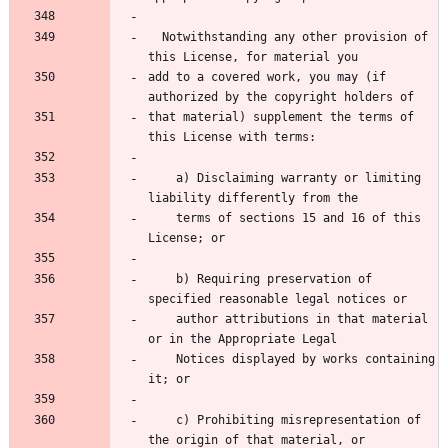
  Notwithstanding any other provision of 
this License, for material you
add to a covered work, you may (if 
authorized by the copyright holders of
that material) supplement the terms of 
this License with terms:
    a) Disclaiming warranty or limiting 
liability differently from the
    terms of sections 15 and 16 of this 
License; or
    b) Requiring preservation of 
specified reasonable legal notices or
    author attributions in that material 
or in the Appropriate Legal
    Notices displayed by works containing 
it; or
    c) Prohibiting misrepresentation of 
the origin of that material, or