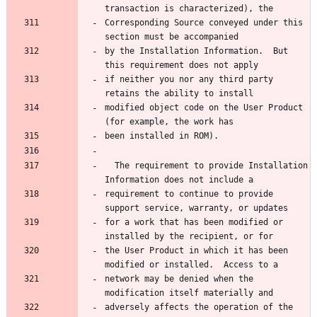
transaction is characterized), the
Corresponding Source conveyed under this 
section must be accompanied
by the Installation Information.  But 
this requirement does not apply
if neither you nor any third party 
retains the ability to install
modified object code on the User Product 
(for example, the work has
been installed in ROM).
  The requirement to provide Installation 
Information does not include a
requirement to continue to provide 
support service, warranty, or updates
for a work that has been modified or 
installed by the recipient, or for
the User Product in which it has been 
modified or installed.  Access to a
network may be denied when the 
modification itself materially and
adversely affects the operation of the 