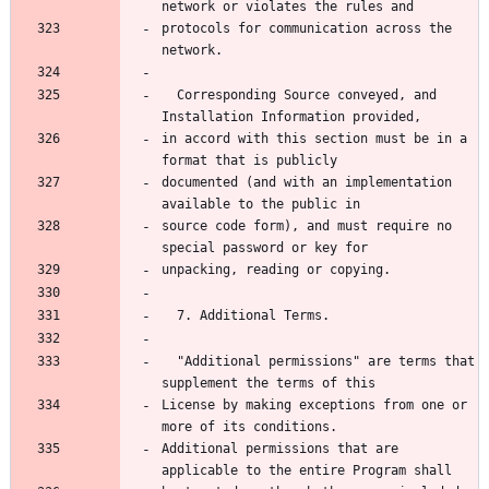
network or violates the rules and
protocols for communication across the 
network.
  Corresponding Source conveyed, and 
Installation Information provided,
in accord with this section must be in a 
format that is publicly
documented (and with an implementation 
available to the public in
source code form), and must require no 
special password or key for
unpacking, reading or copying.
  7. Additional Terms.
  "Additional permissions" are terms that 
supplement the terms of this
License by making exceptions from one or 
more of its conditions.
Additional permissions that are 
applicable to the entire Program shall