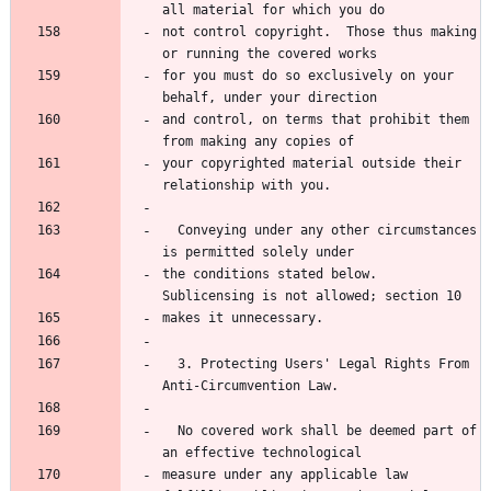
all material for which you do
not control copyright.  Those thus making 
or running the covered works
for you must do so exclusively on your 
behalf, under your direction
and control, on terms that prohibit them 
from making any copies of
your copyrighted material outside their 
relationship with you.
  Conveying under any other circumstances 
is permitted solely under
the conditions stated below.  
Sublicensing is not allowed; section 10
makes it unnecessary.
  3. Protecting Users' Legal Rights From 
Anti-Circumvention Law.
  No covered work shall be deemed part of 
an effective technological
measure under any applicable law 