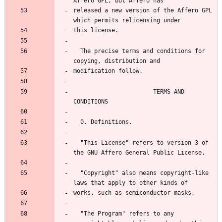
Affero GPL, but Affero has
released a new version of the Affero GPL 
which permits relicensing under
this license.
  The precise terms and conditions for 
copying, distribution and
modification follow.
                       TERMS AND 
CONDITIONS
  0. Definitions.
  "This License" refers to version 3 of 
the GNU Affero General Public License.
  "Copyright" also means copyright-like 
laws that apply to other kinds of
works, such as semiconductor masks.
  "The Program" refers to any 