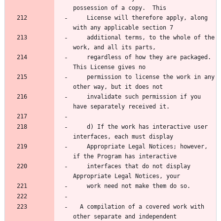
possession of a copy.  This
    License will therefore apply, along 
with any applicable section 7
    additional terms, to the whole of the 
work, and all its parts,
    regardless of how they are packaged.  
This License gives no
    permission to license the work in any 
other way, but it does not
    invalidate such permission if you 
have separately received it.
    d) If the work has interactive user 
interfaces, each must display
    Appropriate Legal Notices; however, 
if the Program has interactive
    interfaces that do not display 
Appropriate Legal Notices, your
    work need not make them do so.
  A compilation of a covered work with 
other separate and independent