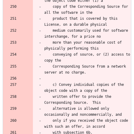
the object code either (1) a
    copy of the Corresponding Source for 
all the software in the
    product that is covered by this 
License, on a durable physical
    medium customarily used for software 
interchange, for a price no
    more than your reasonable cost of 
physically performing this
    conveying of source, or (2) access to 
copy the
    Corresponding Source from a network 
server at no charge.
    c) Convey individual copies of the 
object code with a copy of the
    written offer to provide the 
Corresponding Source.  This
    alternative is allowed only 
occasionally and noncommercially, and
    only if you received the object code 
with such an offer, in accord
    with subsection 6b.