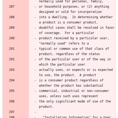
normally used for personal, family,
or household purposes, or (2) anything 
designed or sold for incorporation
into a dwelling.  In determining whether 
a product is a consumer product,
doubtful cases shall be resolved in favor 
of coverage.  For a particular
product received by a particular user, 
"normally used" refers to a
typical or common use of that class of 
product, regardless of the status
of the particular user or of the way in 
which the particular user
actually uses, or expects or is expected 
to use, the product.  A product
is a consumer product regardless of 
whether the product has substantial
commercial, industrial or non-consumer 
uses, unless such uses represent
the only significant mode of use of the 
product.
  "Installation Information" for a User 