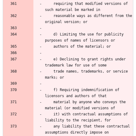
    requiring that modified versions of 
such material be marked in
    reasonable ways as different from the 
original version; or
    d) Limiting the use for publicity 
purposes of names of licensors or
    authors of the material; or
    e) Declining to grant rights under 
trademark law for use of some
    trade names, trademarks, or service 
marks; or
    f) Requiring indemnification of 
licensors and authors of that
    material by anyone who conveys the 
material (or modified versions of
    it) with contractual assumptions of 
liability to the recipient, for
    any liability that these contractual 
assumptions directly impose on