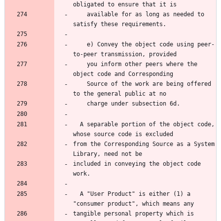
obligated to ensure that it is
    available for as long as needed to 
satisfy these requirements.
    e) Convey the object code using peer-
to-peer transmission, provided
    you inform other peers where the 
object code and Corresponding
    Source of the work are being offered 
to the general public at no
    charge under subsection 6d.
  A separable portion of the object code, 
whose source code is excluded
from the Corresponding Source as a System 
Library, need not be
included in conveying the object code 
work.
  A "User Product" is either (1) a 
"consumer product", which means any
tangible personal property which is 