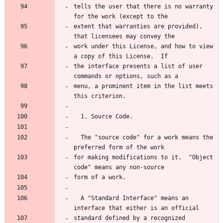
tells the user that there is no warranty 
for the work (except to the
extent that warranties are provided), 
that licensees may convey the
work under this License, and how to view 
a copy of this License.  If
the interface presents a list of user 
commands or options, such as a
menu, a prominent item in the list meets 
this criterion.
  1. Source Code.
  The "source code" for a work means the 
preferred form of the work
for making modifications to it.  "Object 
code" means any non-source
form of a work.
  A "Standard Interface" means an 
interface that either is an official
standard defined by a recognized 