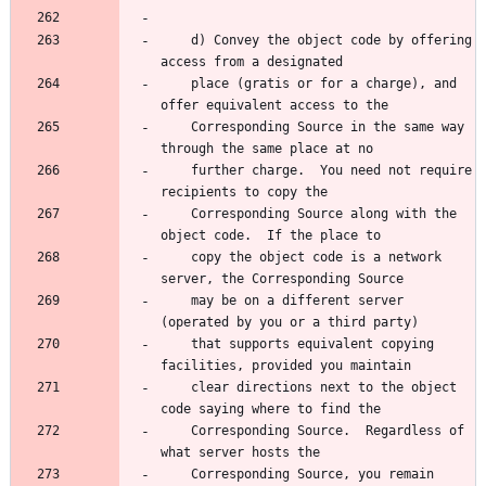
    d) Convey the object code by offering 
access from a designated
    place (gratis or for a charge), and 
offer equivalent access to the
    Corresponding Source in the same way 
through the same place at no
    further charge.  You need not require 
recipients to copy the
    Corresponding Source along with the 
object code.  If the place to
    copy the object code is a network 
server, the Corresponding Source
    may be on a different server 
(operated by you or a third party)
    that supports equivalent copying 
facilities, provided you maintain
    clear directions next to the object 
code saying where to find the
    Corresponding Source.  Regardless of 
what server hosts the
    Corresponding Source, you remain 