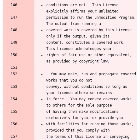
conditions are met.  This License 
explicitly affirms your unlimited
permission to run the unmodified Program.  
The output from running a
covered work is covered by this License 
only if the output, given its
content, constitutes a covered work.  
This License acknowledges your
rights of fair use or other equivalent, 
as provided by copyright law.
  You may make, run and propagate covered 
works that you do not
convey, without conditions so long as 
your license otherwise remains
in force.  You may convey covered works 
to others for the sole purpose
of having them make modifications 
exclusively for you, or provide you
with facilities for running those works, 
provided that you comply with
the terms of this License in conveying 