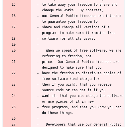
to take away your freedom to share and 
change the works.  By contrast,
our General Public Licenses are intended 
to guarantee your freedom to
share and change all versions of a 
program--to make sure it remains free
software for all its users.
  When we speak of free software, we are 
referring to freedom, not
price.  Our General Public Licenses are 
designed to make sure that you
have the freedom to distribute copies of 
free software (and charge for
them if you wish), that you receive 
source code or can get it if you
want it, that you can change the software 
or use pieces of it in new
free programs, and that you know you can 
do these things.
  Developers that use our General Public 