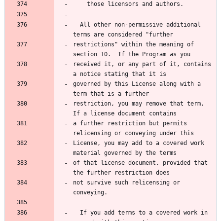
    those licensors and authors.
  All other non-permissive additional 
terms are considered "further
restrictions" within the meaning of 
section 10.  If the Program as you
received it, or any part of it, contains 
a notice stating that it is
governed by this License along with a 
term that is a further
restriction, you may remove that term.  
If a license document contains
a further restriction but permits 
relicensing or conveying under this
License, you may add to a covered work 
material governed by the terms
of that license document, provided that 
the further restriction does
not survive such relicensing or 
conveying.
  If you add terms to a covered work in 