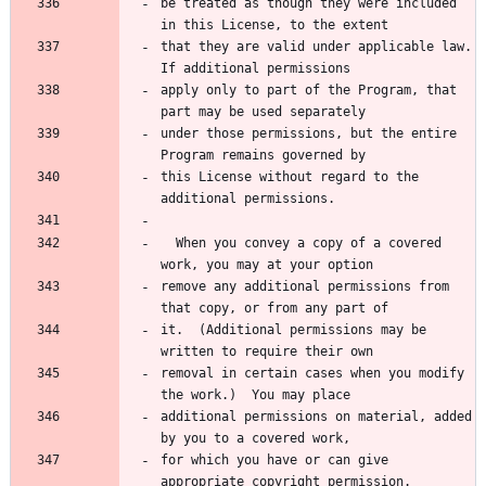
be treated as though they were included 
in this License, to the extent
that they are valid under applicable law.  
If additional permissions
apply only to part of the Program, that 
part may be used separately
under those permissions, but the entire 
Program remains governed by
this License without regard to the 
additional permissions.
  When you convey a copy of a covered 
work, you may at your option
remove any additional permissions from 
that copy, or from any part of
it.  (Additional permissions may be 
written to require their own
removal in certain cases when you modify 
the work.)  You may place
additional permissions on material, added 
by you to a covered work,
for which you have or can give 
appropriate copyright permission.