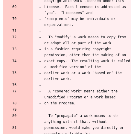
copyrightable work licensed under this
License.  Each licensee is addressed as 
"you".  "Licensees" and
"recipients" may be individuals or 
organizations.
  To "modify" a work means to copy from 
or adapt all or part of the work
in a fashion requiring copyright 
permission, other than the making of an
exact copy.  The resulting work is called 
a "modified version" of the
earlier work or a work "based on" the 
earlier work.
  A "covered work" means either the 
unmodified Program or a work based
on the Program.
  To "propagate" a work means to do 
anything with it that, without
permission, would make you directly or 
secondarily liable for