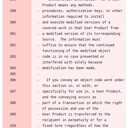
Product means any methods,
procedures, authorization keys, or other 
information required to install
and execute modified versions of a 
covered work in that User Product from
a modified version of its Corresponding 
Source.  The information must
suffice to ensure that the continued 
functioning of the modified object
code is in no case prevented or 
interfered with solely because
modification has been made.
  If you convey an object code work under 
this section in, or with, or
specifically for use in, a User Product, 
and the conveying occurs as
part of a transaction in which the right 
of possession and use of the
User Product is transferred to the 
recipient in perpetuity or for a
fixed term (regardless of how the 