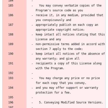
  You may convey verbatim copies of the 
Program's source code as you
receive it, in any medium, provided that 
you conspicuously and
appropriately publish on each copy an 
appropriate copyright notice;
keep intact all notices stating that this 
License and any
non-permissive terms added in accord with 
section 7 apply to the code;
keep intact all notices of the absence of 
any warranty; and give all
recipients a copy of this License along 
with the Program.
  You may charge any price or no price 
for each copy that you convey,
and you may offer support or warranty 
protection for a fee.
  5. Conveying Modified Source Versions.