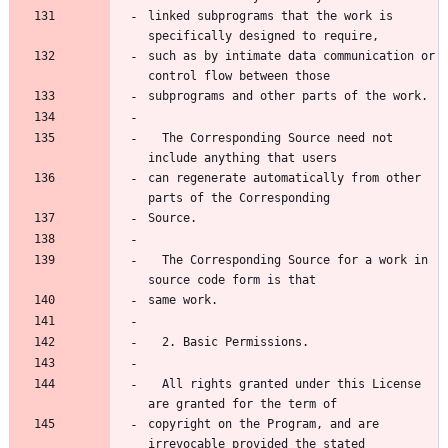
linked subprograms that the work is 
specifically designed to require,
such as by intimate data communication or 
control flow between those
subprograms and other parts of the work.
  The Corresponding Source need not 
include anything that users
can regenerate automatically from other 
parts of the Corresponding
Source.
  The Corresponding Source for a work in 
source code form is that
same work.
  2. Basic Permissions.
  All rights granted under this License 
are granted for the term of
copyright on the Program, and are 
irrevocable provided the stated