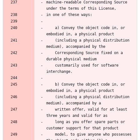
machine-readable Corresponding Source 
under the terms of this License,
in one of these ways:
    a) Convey the object code in, or 
embodied in, a physical product
    (including a physical distribution 
medium), accompanied by the
    Corresponding Source fixed on a 
durable physical medium
    customarily used for software 
interchange.
    b) Convey the object code in, or 
embodied in, a physical product
    (including a physical distribution 
medium), accompanied by a
    written offer, valid for at least 
three years and valid for as
    long as you offer spare parts or 
customer support for that product
    model, to give anyone who possesses 