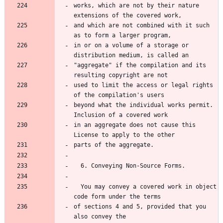
works, which are not by their nature 
extensions of the covered work,
and which are not combined with it such 
as to form a larger program,
in or on a volume of a storage or 
distribution medium, is called an
"aggregate" if the compilation and its 
resulting copyright are not
used to limit the access or legal rights 
of the compilation's users
beyond what the individual works permit.  
Inclusion of a covered work
in an aggregate does not cause this 
License to apply to the other
parts of the aggregate.
  6. Conveying Non-Source Forms.
  You may convey a covered work in object 
code form under the terms
of sections 4 and 5, provided that you 
also convey the