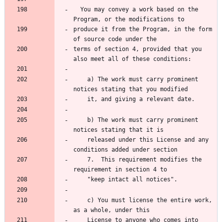
  You may convey a work based on the 
Program, or the modifications to
produce it from the Program, in the form 
of source code under the
terms of section 4, provided that you 
also meet all of these conditions:
    a) The work must carry prominent 
notices stating that you modified
    it, and giving a relevant date.
    b) The work must carry prominent 
notices stating that it is
    released under this License and any 
conditions added under section
    7.  This requirement modifies the 
requirement in section 4 to
    "keep intact all notices".
    c) You must license the entire work, 
as a whole, under this
    License to anyone who comes into 