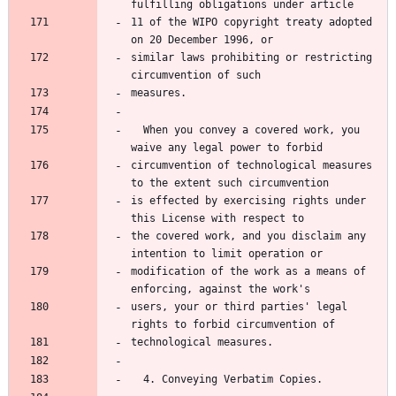
fulfilling obligations under article
11 of the WIPO copyright treaty adopted 
on 20 December 1996, or
similar laws prohibiting or restricting 
circumvention of such
measures.
  When you convey a covered work, you 
waive any legal power to forbid
circumvention of technological measures 
to the extent such circumvention
is effected by exercising rights under 
this License with respect to
the covered work, and you disclaim any 
intention to limit operation or
modification of the work as a means of 
enforcing, against the work's
users, your or third parties' legal 
rights to forbid circumvention of
technological measures.
  4. Conveying Verbatim Copies.