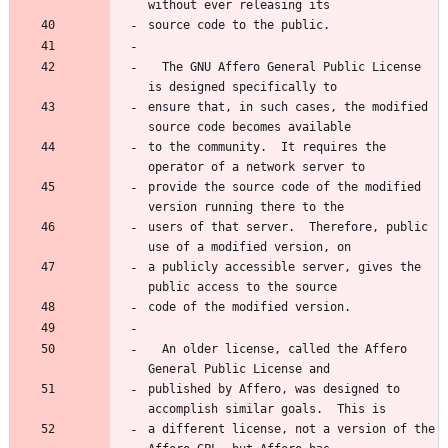
without ever releasing its
source code to the public.
  The GNU Affero General Public License 
is designed specifically to
ensure that, in such cases, the modified 
source code becomes available
to the community.  It requires the 
operator of a network server to
provide the source code of the modified 
version running there to the
users of that server.  Therefore, public 
use of a modified version, on
a publicly accessible server, gives the 
public access to the source
code of the modified version.
  An older license, called the Affero 
General Public License and
published by Affero, was designed to 
accomplish similar goals.  This is
a different license, not a version of the 