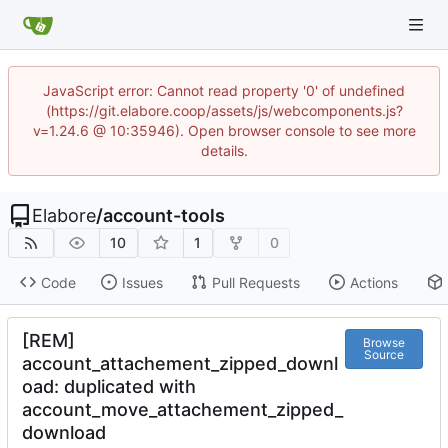
JavaScript error: Cannot read property '0' of undefined
(https://git.elabore.coop/assets/js/webcomponents.js?
v=1.24.6 @ 10:35946). Open browser console to see more
details.
Elabore
/
account-tools
10
1
0
Code
Issues
Pull Requests
Actions
[REM]
Browse
Source
account_attachement_zipped_downl
oad: duplicated with
account_move_attachement_zipped_
download