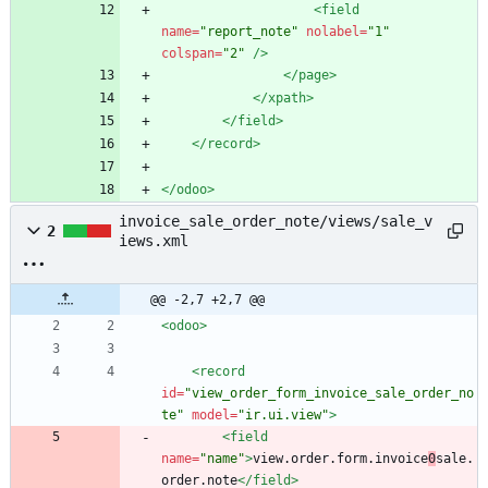
<field
name=
"report_note"
nolabel=
"1"
colspan=
"2"
/>
</page>
</xpath>
</field>
</record>
</odoo>
invoice_sale_order_note/views/sale_v
2
iews.xml
@@ -2,7 +2,7 @@
<odoo
>
<record
id=
"view_order_form_invoice_sale_order_no
te"
model=
"ir.ui.view"
>
<field
name=
"name"
>
view.order.form.invoice
0
sale.
order.note
</field>