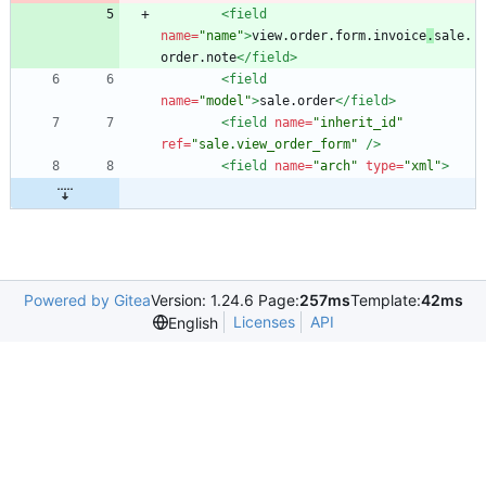
<field
name=
"name"
>
view.order.form.invoice
.
sale.
order.note
</field>
<field
name=
"model"
>
sale.order
</field>
<field
name=
"inherit_id"
ref=
"sale.view_order_form"
/>
<field
name=
"arch"
type=
"xml"
>
Powered by Gitea
Version: 1.24.6 Page:
257ms
Template:
42ms
Licenses
API
English