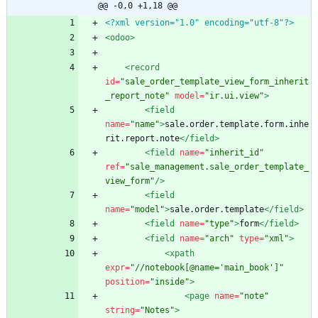
@@ -0,0 +1,18 @@
<?xml version="1.0" encoding="utf-8"?>
<odoo
>
<record
id=
"sale_order_template_view_form_inherit
_report_note"
model=
"ir.ui.view"
>
<field
name=
"name"
>
sale.order.template.form.inhe
rit.report.note
</field>
<field
name=
"inherit_id"
ref=
"sale_management.sale_order_template_
view_form"
/>
<field
name=
"model"
>
sale.order.template
</field>
<field
name=
"type"
>
form
</field>
<field
name=
"arch"
type=
"xml"
>
<xpath
expr=
"//notebook[@name='main_book']"
position=
"inside"
>
<page
name=
"note"
string=
"Notes"
>