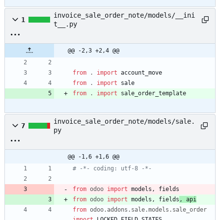
invoice_sale_order_note/models/__ini
1
t__.py
@@ -2,3 +2,4 @@
from
.
import
account_move
from
.
import
sale
from
.
import
sale_order_template
invoice_sale_order_note/models/sale.
7
py
@@ -1,6 +1,6 @@
# -*- coding: utf-8 -*-
from
odoo
import
models
,
fields
from
odoo
import
models
,
fields
,
api
from
odoo
.
addons
.
sale
.
models
.
sale_order
import
LOCKED_FIELD_STATES