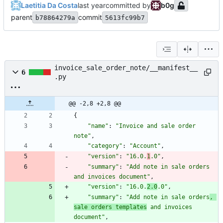
Laetitia Da Costa
committed by
b0g
parent
commit
b78864279a
5613fc99b7
invoice_sale_order_note/__manifest__
6
.py
@@ -2,8 +2,8 @@
{
"
name
"
:
"
Invoice and sale order 
note
"
,
"
category
"
:
"
Account
"
,
"
version
"
:
"
16.0.
1
.0
"
,
"
summary
"
:
"
Add note in sale orders 
and invoices document
"
,
"
version
"
:
"
16.0.
2.0
.0
"
,
"
summary
"
:
"
Add note in sale orders
, 
sale orders templates
 and invoices 
document
"
,