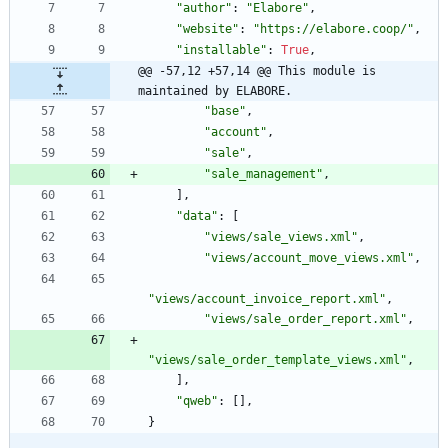
"
author
"
:
"
Elabore
"
,
"
website
"
:
"
https://elabore.coop/
"
,
"
installable
"
:
True
,
@@ -57,12 +57,14 @@ This module is 
maintained by ELABORE.
"
base
"
,
"
account
"
,
"
sale
"
,
"
sale_management
"
,
]
,
"
data
"
:
[
"
views/sale_views.xml
"
,
"
views/account_move_views.xml
"
,
"
views/account_invoice_report.xml
"
,
"
views/sale_order_report.xml
"
,
"
views/sale_order_template_views.xml
"
,
]
,
"
qweb
"
:
[
]
,
}