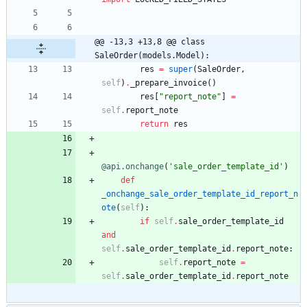
@@ -13,3 +13,8 @@ class 
SaleOrder(models.Model):
res
=
super
(
SaleOrder
,
self
)
.
_prepare_invoice
(
)
res
[
"
report_note
"
]
=
self
.
report_note
return
res
@api.onchange
(
'
sale_order_template_id
'
)
def
_onchange_sale_order_template_id_report_n
ote
(
self
)
:
if
self
.
sale_order_template_id
and
self
.
sale_order_template_id
.
report_note
:
self
.
report_note
=
self
.
sale_order_template_id
.
report_note