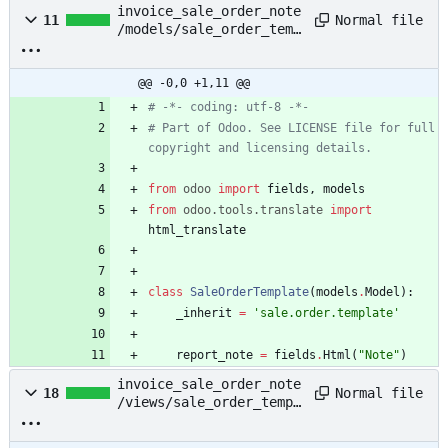
invoice_sale_order_note
Normal file
11
/models/sale_order_temp
late.py
@@ -0,0 +1,11 @@
# -*- coding: utf-8 -*-
# Part of Odoo. See LICENSE file for full 
copyright and licensing details.
from
odoo
import
fields
,
models
from
odoo
.
tools
.
translate
import
html_translate
class
SaleOrderTemplate
(
models
.
Model
)
:
_inherit
=
'
sale.order.template
'
report_note
=
fields
.
Html
(
"
Note
"
)
invoice_sale_order_note
Normal file
18
/views/sale_order_templ
ate_views.xml