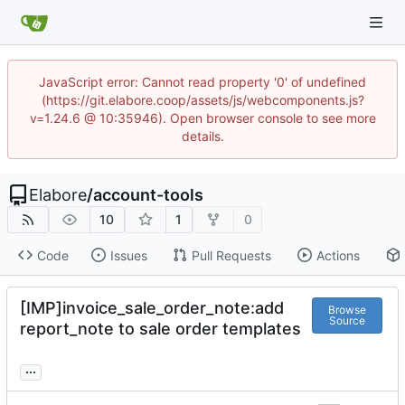
JavaScript error: Cannot read property '0' of undefined
(https://git.elabore.coop/assets/js/webcomponents.js?
v=1.24.6 @ 10:35946). Open browser console to see more
details.
Elabore
/
account-tools
10
1
0
Code
Issues
Pull Requests
Actions
[IMP]invoice_sale_order_note:add
Browse
Source
report_note to sale order templates
...