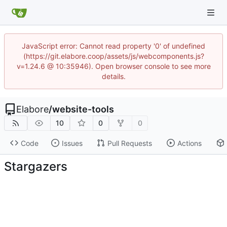
JavaScript error: Cannot read property '0' of undefined
(https://git.elabore.coop/assets/js/webcomponents.js?
v=1.24.6 @ 10:35946). Open browser console to see more
details.
Elabore
/
website-tools
10
0
0
Code
Issues
Pull Requests
Actions
Stargazers