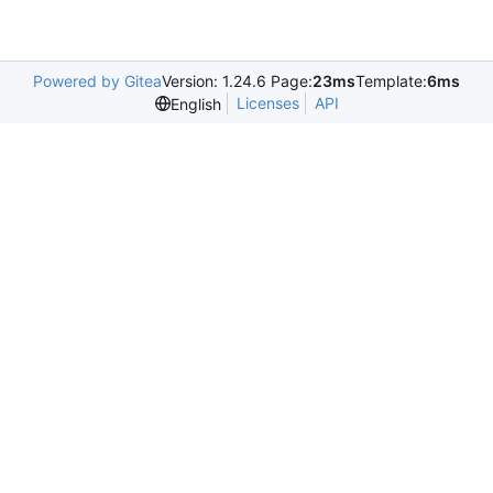
Powered by Gitea
Version: 1.24.6 Page:
23ms
Template:
6ms
Licenses
API
English