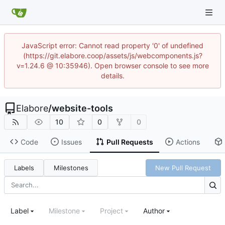
JavaScript error: Cannot read property '0' of undefined
(https://git.elabore.coop/assets/js/webcomponents.js?
v=1.24.6 @ 10:35946). Open browser console to see more
details.
Elabore
/
website-tools
10
0
0
Code
Issues
Pull Requests
Actions
Labels
Milestones
New Pull Request
Label
Milestone
Project
Author