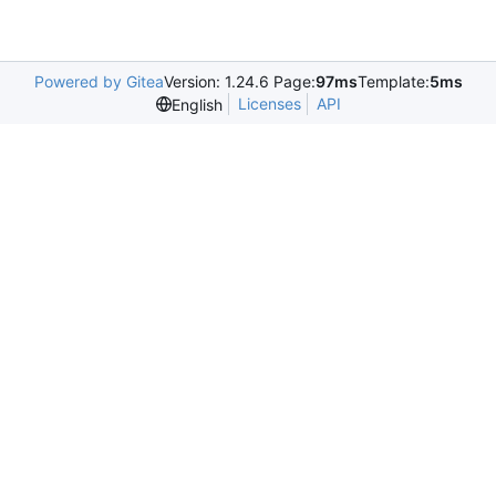
Powered by Gitea
Version: 1.24.6 Page:
97ms
Template:
5ms
Licenses
API
English