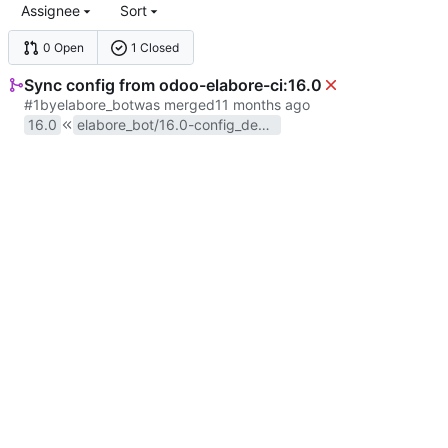
Assignee
Sort
0 Open
1 Closed
Sync config from odoo-elabore-ci:16.0
#1
by
elabore_bot
was merged
16.0
elabore_bot/16.0-config_deployment