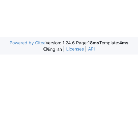
Powered by Gitea
Version: 1.24.6 Page:
18ms
Template:
4ms
Licenses
API
English