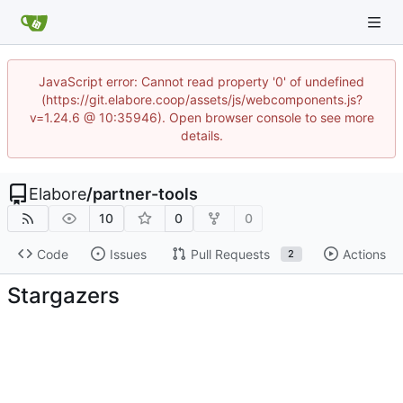
JavaScript error: Cannot read property '0' of undefined
(https://git.elabore.coop/assets/js/webcomponents.js?
v=1.24.6 @ 10:35946). Open browser console to see more
details.
Elabore
/
partner-tools
10
0
0
Code
Issues
Pull Requests
Actions
2
Stargazers