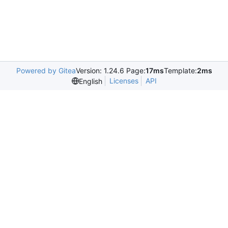
Powered by Gitea
Version: 1.24.6 Page:
17ms
Template:
2ms
Licenses
API
English