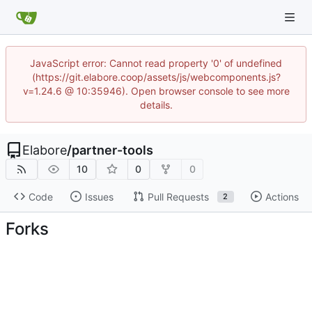
JavaScript error: Cannot read property '0' of undefined
(https://git.elabore.coop/assets/js/webcomponents.js?
v=1.24.6 @ 10:35946). Open browser console to see more
details.
Elabore
/
partner-tools
10
0
0
Code
Issues
Pull Requests
Actions
2
Forks