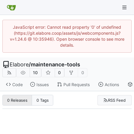
JavaScript error: Cannot read property '0' of undefined
(https://git.elabore.coop/assets/js/webcomponents.js?
v=1.24.6 @ 10:35946). Open browser console to see more
details.
Elabore
/
maintenance-tools
10
0
0
Code
Issues
Pull Requests
Actions
RSS Feed
0 Releases
0 Tags