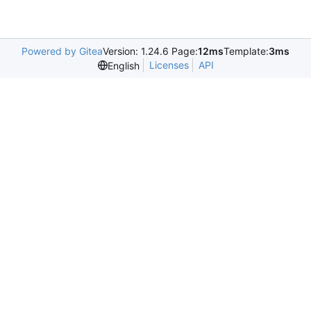
Powered by Gitea
Version: 1.24.6 Page:
12ms
Template:
3ms
Licenses
API
English