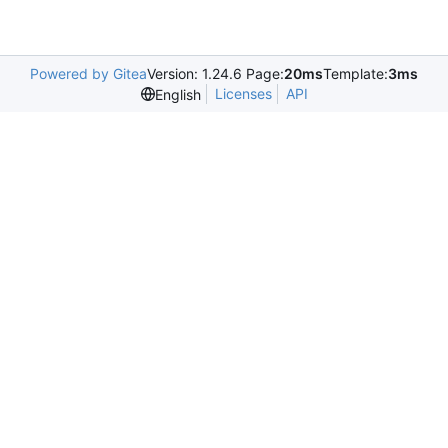
Powered by Gitea
Version: 1.24.6 Page:
20ms
Template:
3ms
Licenses
API
English