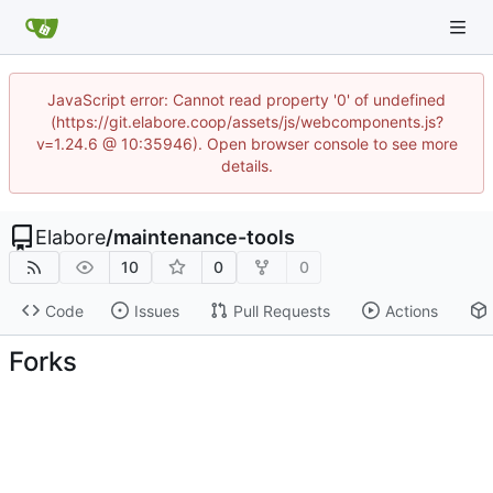
JavaScript error: Cannot read property '0' of undefined
(https://git.elabore.coop/assets/js/webcomponents.js?
v=1.24.6 @ 10:35946). Open browser console to see more
details.
Elabore
/
maintenance-tools
10
0
0
Code
Issues
Pull Requests
Actions
Forks