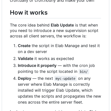
cron.daily or cron.hourly and make your own
How it works
The core idea behind
Elab Update
is that when
you need to introduce a new supervision script
across all client servers, the workflow is:
Create
the script in Elab Manage and test it
on a dev server
Validate
it works as expected
Introduce it properly
— with the cron job
pointing to the script located in
bin/
Deploy
— the next
on any
myc-update
server where Elab Manage is correctly
installed will trigger Elab Update, which
updates the scripts and propagates the new
ones across the entire server fleet.