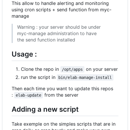
This allow to handle alerting and monitoring
using cron scripts + send function from myc-
manage
Warning : your server should be under
myc-manage administration to have
the send function installed
Usage :
Clone the repo in
on your server
/opt/apps
run the script in
bin/elab-manage-install
Then each time you want to update this repos
:
from the server
elab-update
Adding a new script
Take exemple on the simples scripts that are in