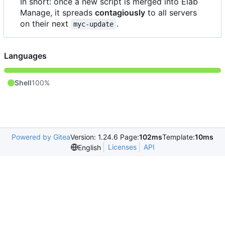
In short: once a new script is merged into Elab
Manage, it spreads
contagiously
to all servers
on their next
.
myc-update
Languages
Shell
100%
Powered by Gitea
Version: 1.24.6 Page:
102ms
Template:
10ms
Licenses
API
English