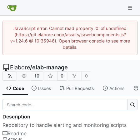
JavaScript error: Cannot read property '0' of undefined
(https://git.elabore.coop/assets/js/webcomponents.js?
v=1.24.6 @ 10:35946). Open browser console to see more
details.
Elabore
/
elab-manage
10
0
0
Code
Issues
Pull Requests
Actions
Description
Repository to handle alerting and monitoring scripts
Readme
42
KiB