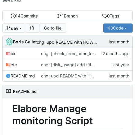
14
Commits
1
Branch
0
Tags
Go to file
Code
dev
Boris Gallet
chg: upd README with HOWTO add scripts
bin
chg: [check_error_odoo_log] handle multiple services
etc
chg: [disk_usage] add title to the notification
README.md
chg: upd README with HOWTO add scripts
README.md
Elabore Manage
monitoring Script