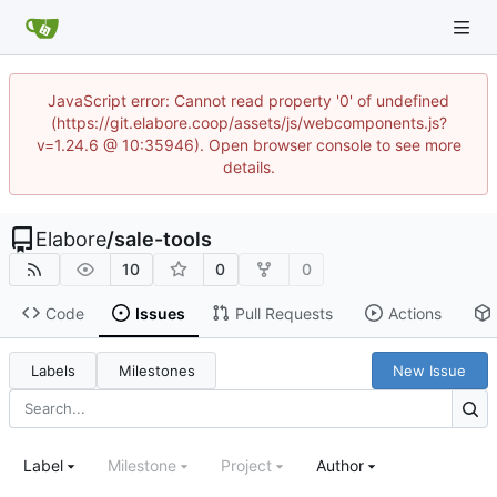
JavaScript error: Cannot read property '0' of undefined
(https://git.elabore.coop/assets/js/webcomponents.js?
v=1.24.6 @ 10:35946). Open browser console to see more
details.
Elabore
/
sale-tools
10
0
0
Code
Issues
Pull Requests
Actions
Labels
Milestones
New Issue
Label
Milestone
Project
Author