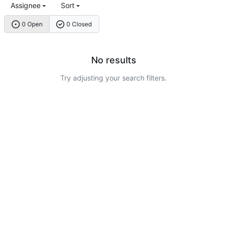
Assignee
Sort
0 Open
0 Closed
No results
Try adjusting your search filters.