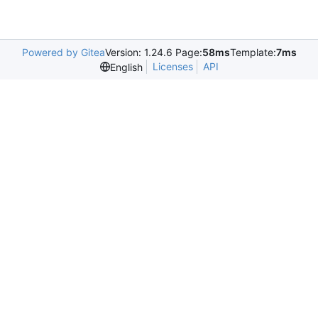
Powered by Gitea
Version: 1.24.6 Page:
58ms
Template:
7ms
Licenses
API
English