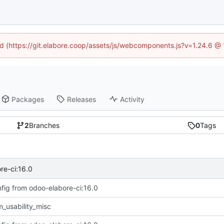
ned (https://git.elabore.coop/assets/js/webcomponents.js?v=1.24.6 @
Packages
Releases
Activity
2
Branches
0
Tags
re-ci:16.0
fig from odoo-elabore-ci:16.0
_usability_misc