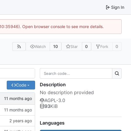
Sign In
 10:35946). Open browser console to see more details.
10
0
0
Watch
Star
Fork
Description
Code
No description provided
AGPL-3.0
93
KiB
Languages