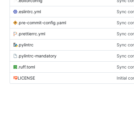
.editorconfig
Sync con
.eslintrc.yml
Sync con
.pre-commit-config.yaml
Sync con
.prettierrc.yml
Sync con
.pylintrc
Sync con
.pylintrc-mandatory
Sync con
.ruff.toml
Sync con
LICENSE
Initial c