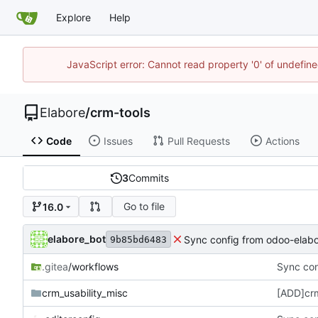
Explore
Help
JavaScript error: Cannot read property '0' of undefi
Elabore
/
crm-tools
Code
Issues
Pull Requests
Actions
3
Commits
Go to file
16.0
elabore_bot
Sync config from odoo-elabo
9b85bd6483
.gitea
/workflows
Sync con
crm_usability_misc
[ADD]crm