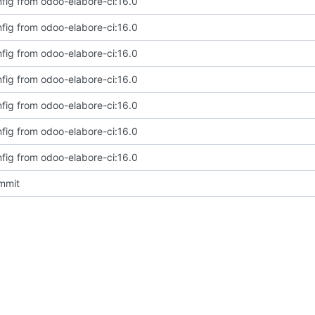
fig from odoo-elabore-ci:16.0
fig from odoo-elabore-ci:16.0
fig from odoo-elabore-ci:16.0
fig from odoo-elabore-ci:16.0
fig from odoo-elabore-ci:16.0
fig from odoo-elabore-ci:16.0
fig from odoo-elabore-ci:16.0
ommit