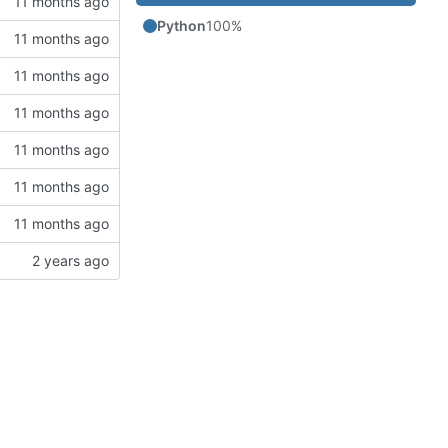
Python
100%