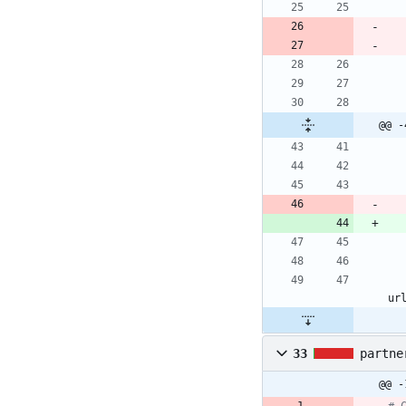
@@ -
ur
33
partne
@@ -