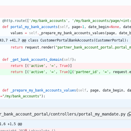
@http.route
(
[
'
/my/bank_accounts
'
,
'
/my/bank_accounts/page/<int
def
portal_my_bank_accounts
(
self
,
page
=
1
,
date_begin
=
None
,
dat
values
=
self
.
_prepare_my_bank_accounts_values
(
page
,
date_
43,7 +41,7 @@ class CustomerPortalBankAccounts(CustomerPortal):
return
request
.
render
(
"
partner_bank_account_portal.portal_
def
_get_bank_accounts_domain
(
self
)
:
return
[
(
'
active
'
,
'
=
'
,
True
)
]
return
[
(
'
active
'
,
'
=
'
,
True
)
,
(
'
partner_id
'
,
'
=
'
,
request
.
def
_prepare_my_bank_accounts_values
(
self
,
page
,
date_begin
,
d
l
=
"
/my/bank_accounts
"
)
:
r_bank_account_portal/controllers/portal_my_mandate.py
1,6 +1,5 @@