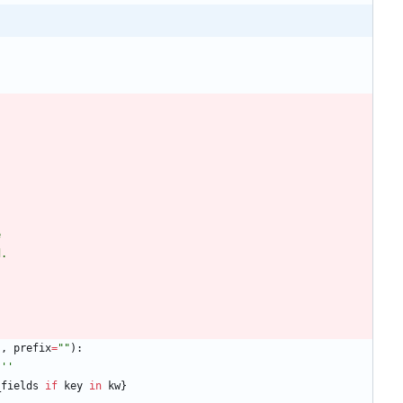
e
d.
s
,
prefix
=
"
"
)
:
'''
_fields
if
key
in
kw
}