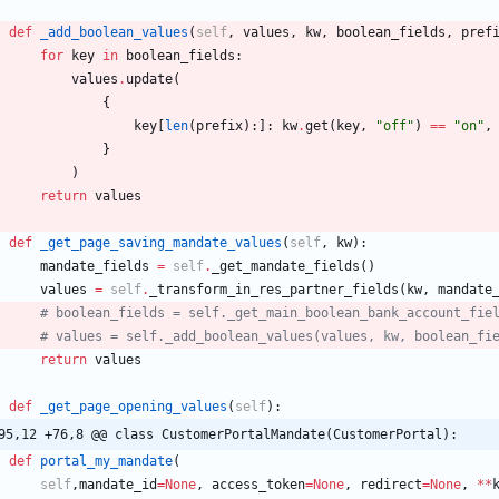
def
_add_boolean_values
(
self
,
values
,
kw
,
boolean_fields
,
pref
for
key
in
boolean_fields
:
values
.
update
(
{
key
[
len
(
prefix
)
:
]
:
kw
.
get
(
key
,
"
off
"
)
==
"
on
"
,
}
)
return
values
def
_get_page_saving_mandate_values
(
self
,
kw
)
:
mandate_fields
=
self
.
_get_mandate_fields
(
)
values
=
self
.
_transform_in_res_partner_fields
(
kw
,
mandate
# boolean_fields = self._get_main_boolean_bank_account_fie
# values = self._add_boolean_values(values, kw, boolean_fi
return
values
def
_get_page_opening_values
(
self
)
:
95,12 +76,8 @@ class CustomerPortalMandate(CustomerPortal):
def
portal_my_mandate
(
self
,
mandate_id
=
None
,
access_token
=
None
,
redirect
=
None
,
*
*