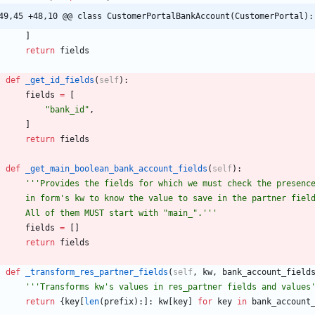
49,45 +48,10 @@ class CustomerPortalBankAccount(CustomerPortal):
]
return
fields
def
_get_id_fields
(
self
)
:
fields
=
[
"
bank_id
"
,
]
return
fields
def
_get_main_boolean_bank_account_fields
(
self
)
:
'''
Provides the fields for which we must check the presenc
        in form
'
s kw to know the value to save in the partner fiel
        All of them MUST start with 
"
main_
"
.
'''
fields
=
[
]
return
fields
def
_transform_res_partner_fields
(
self
,
kw
,
bank_account_field
'''
Transforms kw
'
s values in res_partner fields and values
return
{
key
[
len
(
prefix
)
:
]
:
kw
[
key
]
for
key
in
bank_account