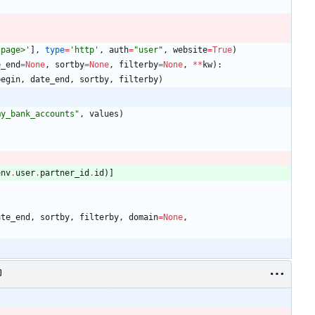
:page>
'
]
,
type
=
'
http
'
,
auth
=
"
user
"
,
website
=
True
)
e_end
=
None
,
sortby
=
None
,
filterby
=
None
,
*
*
kw
)
:
begin
,
date_end
,
sortby
,
filterby
)
my_bank_accounts
"
,
values
)
env
.
user
.
partner_id
.
id
)
]
ate_end
,
sortby
,
filterby
,
domain
=
None
,