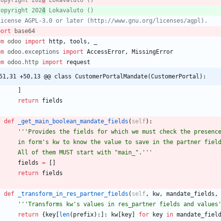
Copyright 202
0
 Lokavaluto ()
Copyright 202
4
 Lokavaluto ()
License AGPL-3.0 or later (http://www.gnu.org/licenses/agpl).
port
base64
om
odoo
import
http
,
tools
,
_
om
odoo
.
exceptions
import
AccessError
,
MissingError
om
odoo
.
http
import
request
51,31 +50,13 @@ class CustomerPortalMandate(CustomerPortal):
]
return
fields
def
_get_main_boolean_mandate_fields
(
self
)
:
'''
Provides the fields for which we must check the presenc
        in form
'
s kw to know the value to save in the partner fiel
        All of them MUST start with 
"
main_
"
.
'''
fields
=
[
]
return
fields
def
_transform_in_res_partner_fields
(
self
,
kw
,
mandate_fields
,
'''
Transforms kw
'
s values in res_partner fields and values
return
{
key
[
len
(
prefix
)
:
]
:
kw
[
key
]
for
key
in
mandate_fiel