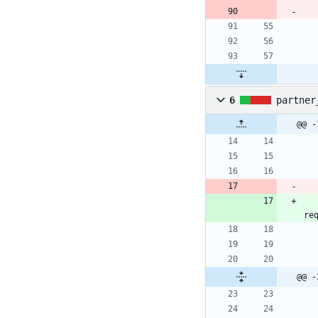
6
partner
@@ -
re
@@ -