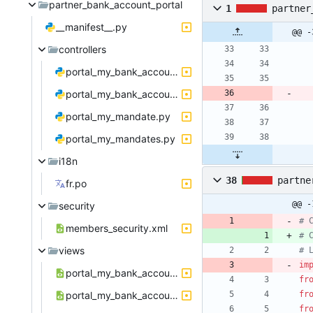
partner_bank_account_portal
1
partner
__manifest__.py
@@ -
controllers
portal_my_bank_account.py
portal_my_bank_accounts.py
portal_my_mandate.py
portal_my_mandates.py
i18n
38
partne
fr.po
@@ -
security
# 
members_security.xml
# 
views
# 
im
portal_my_bank_account_template.xml
fr
portal_my_bank_accounts_template.xml
fr
fr