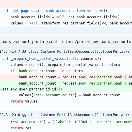
def
_get_page_saving_bank_account_values
(
self
,
kw
)
:
bank_account_fields
=
self
.
_get_bank_account_fields
(
)
values
=
self
.
_transform_res_partner_fields
(
kw
,
bank_accou
_bank_account_portal/controllers/portal_my_bank_accounts
14,7 +14,7 @@ class CustomerPortalBankAccounts(CustomerPortal):
def
_prepare_home_portal_values
(
self
,
counters
)
:
values
=
super
(
)
.
_prepare_home_portal_values
(
counters
)
if
'
bank_account_count
'
in
counters
:
bank_account_count
=
request
.
env
[
'
res.partner.bank
'
]
.
s
bank_account_count
=
request
.
env
[
'
res.partner.bank
'
]
.
s
quest
.
env
.
user
.
partner_id
.
id
)
]
)
values
[
'
bank_account_count
'
]
=
bank_account_count
return
values
23,8 +23,6 @@ class CustomerPortalBankAccounts(CustomerPortal):
res
[
'
acc_number
'
]
=
{
'
label
'
:
_
(
'
IBAN
'
)
,
'
order
'
:
'
acc_num
return
res