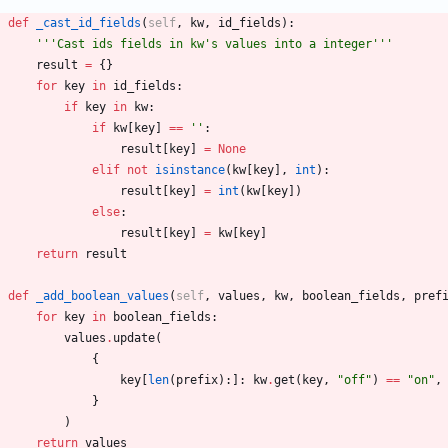
def
_cast_id_fields
(
self
,
kw
,
id_fields
)
:
'''
Cast ids fields in kw
'
s values into a integer
'''
result
=
{
}
for
key
in
id_fields
:
if
key
in
kw
:
if
kw
[
key
]
==
'
'
:
result
[
key
]
=
None
elif
not
isinstance
(
kw
[
key
]
,
int
)
:
result
[
key
]
=
int
(
kw
[
key
]
)
else
:
result
[
key
]
=
kw
[
key
]
return
result
def
_add_boolean_values
(
self
,
values
,
kw
,
boolean_fields
,
pref
for
key
in
boolean_fields
:
values
.
update
(
{
key
[
len
(
prefix
)
:
]
:
kw
.
get
(
key
,
"
off
"
)
==
"
on
"
,
}
)
return
values