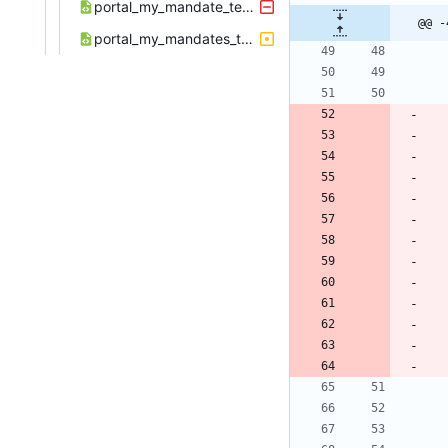
portal_my_mandate_template.xml
@@ -
portal_my_mandates_template.xml