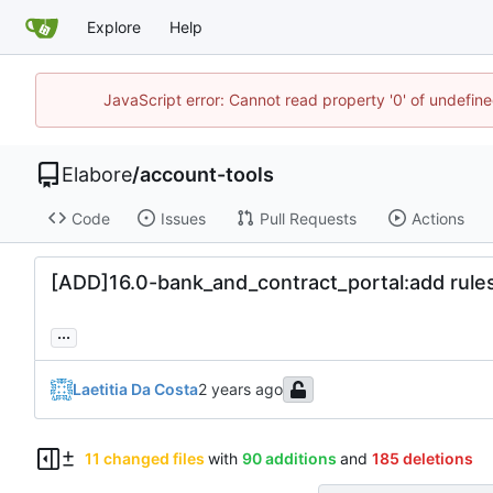
Explore
Help
JavaScript error: Cannot read property '0' of undefi
Elabore
/
account-tools
Code
Issues
Pull Requests
Actions
[ADD]16.0-bank_and_contract_portal:add rules 
...
Laetitia Da Costa
11 changed files
with
90 additions
and
185 deletions