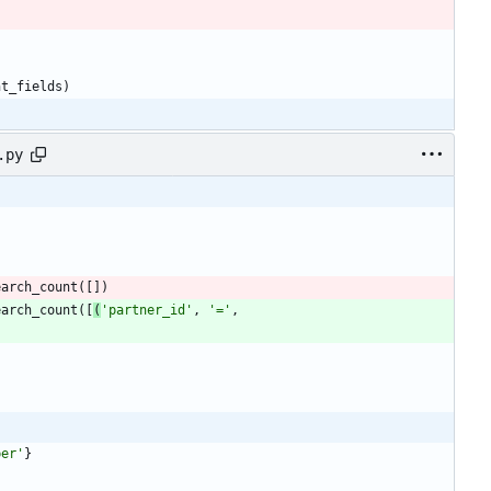
nt_fields
)
.py
earch_count
(
[
]
)
earch_count
(
[
(
'
partner_id
'
,
'
=
'
,
ber
'
}