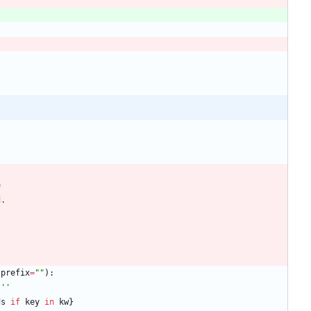
e
d.
prefix
=
"
"
)
:
'''
ds
if
key
in
kw
}