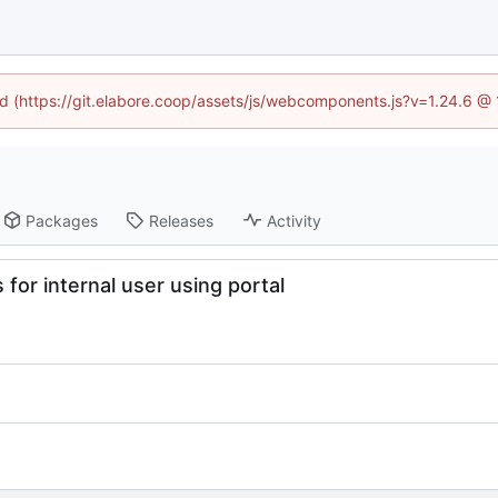
ned (https://git.elabore.coop/assets/js/webcomponents.js?v=1.24.6 @
Packages
Releases
Activity
for internal user using portal