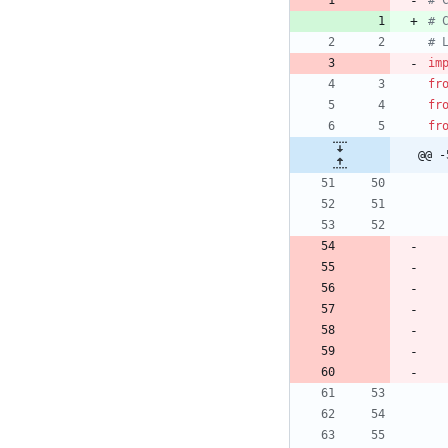
# 
# 
# 
im
fr
fr
fr
@@ -