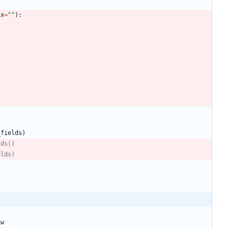
ix
=
"
"
)
:
_fields
)
lds()
elds)
kw