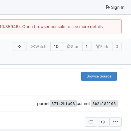
Sign In
 10:35946). Open browser console to see more details.
10
1
0
Watch
Star
Fork
Browse Source
parent
commit
37142bfa98
8b2c182103