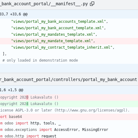
_bank_account_portal/__manifest__.py
33,7 +33,6 @@
"
views/portal_my_bank_accounts_template.xml
"
,
"
views/portal_my_bank_account_template.xml
"
,
"
views/portal_my_mandates_template.xml
"
,
"
views/portal_my_mandate_template.xml
"
,
"
views/portal_my_contract_template_inherit.xml
"
,
]
,
# only loaded in demonstration mode
r_bank_account_portal/controllers/portal_my_bank_account
1,6 +1,5 @@
Copyright 202
0
 Lokavaluto ()
Copyright 202
4
 Lokavaluto ()
License AGPL-3.0 or later (http://www.gnu.org/licenses/agpl).
port
base64
om
odoo
import
http
,
tools
,
_
om
odoo
.
exceptions
import
AccessError
,
MissingError
om
odoo
.
http
import
request