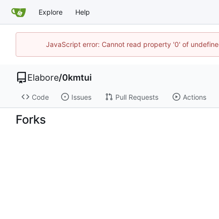
Explore
Help
JavaScript error: Cannot read property '0' of undefi
Elabore
/
0kmtui
Code
Issues
Pull Requests
Actions
Forks