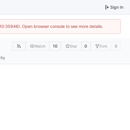
Sign In
 10:35946). Open browser console to see more details.
10
0
0
Watch
Star
Fork
ity