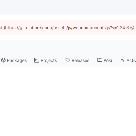
ned (https://git.elabore.coop/assets/js/webcomponents.js?v=1.24.6 @
Packages
Projects
Releases
Wiki
Activ