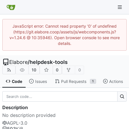
JavaScript error: Cannot read property '0' of undefined
(https://git.elabore.coop/assets/js/webcomponents.js?
v=1.24.6 @ 10:35946). Open browser console to see more
details.
Elabore
/
helpdesk-tools
10
0
0
Code
Issues
Pull Requests
Actions
1
Description
No description provided
AGPL-3.0
503
KiB