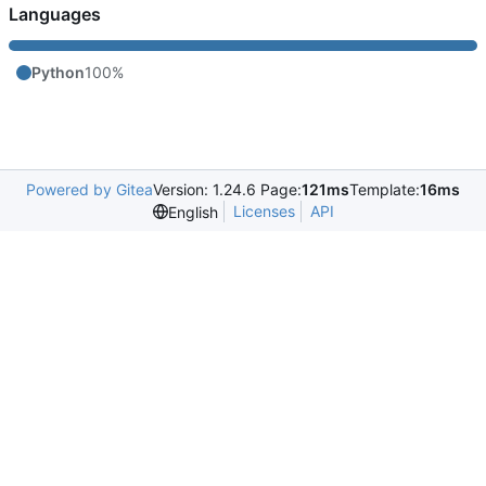
Languages
Python
100%
Powered by Gitea
Version: 1.24.6 Page:
121ms
Template:
16ms
Licenses
API
English