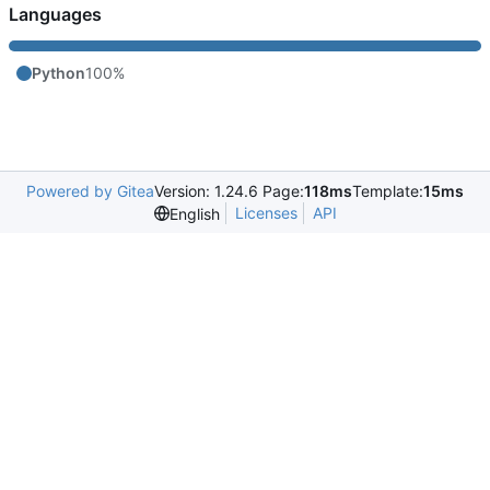
Languages
Python
100%
Powered by Gitea
Version: 1.24.6 Page:
118ms
Template:
15ms
Licenses
API
English