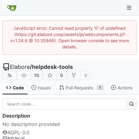
JavaScript error: Cannot read property '0' of undefined
(https://git.elabore.coop/assets/js/webcomponents.js?
v=1.24.6 @ 10:35946). Open browser console to see more
details.
Elabore
/
helpdesk-tools
10
0
0
Code
Issues
Pull Requests
Actions
1
Description
No description provided
AGPL-3.0
503
KiB