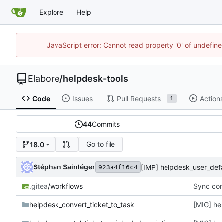
Explore
Help
JavaScript error: Cannot read property '0' of undefi
Elabore
/
helpdesk-tools
Code
Issues
Pull Requests
Action
1
44
Commits
Go to file
18.0
Stéphan Sainléger
923a4f16c4
.gitea
/workflows
Sync con
helpdesk_convert_ticket_to_task
[MIG] he