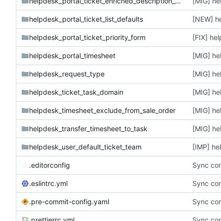
helpdesk_portal_ticket_enriched_description_form
[MIG] he
helpdesk_portal_ticket_list_defaults
[NEW] he
helpdesk_portal_ticket_priority_form
helpdesk_portal_timesheet
[MIG] he
helpdesk_request_type
[MIG] he
helpdesk_ticket_task_domain
[MIG] he
helpdesk_timesheet_exclude_from_sale_order
[MIG] he
helpdesk_transfer_timesheet_to_task
[MIG] he
helpdesk_user_default_ticket_team
.editorconfig
Sync con
.eslintrc.yml
Sync con
.pre-commit-config.yaml
Sync con
.prettierrc.yml
Sync con