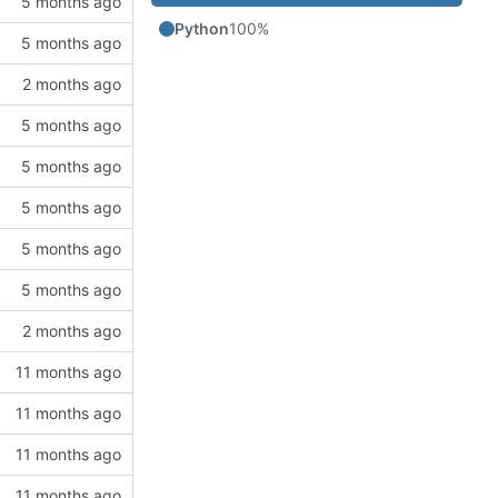
Python
100%