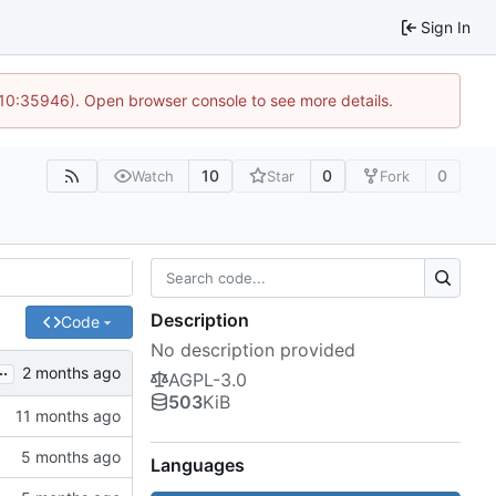
Sign In
 10:35946). Open browser console to see more details.
10
0
0
Watch
Star
Fork
Description
Code
No description provided
..
AGPL-3.0
503
KiB
Languages