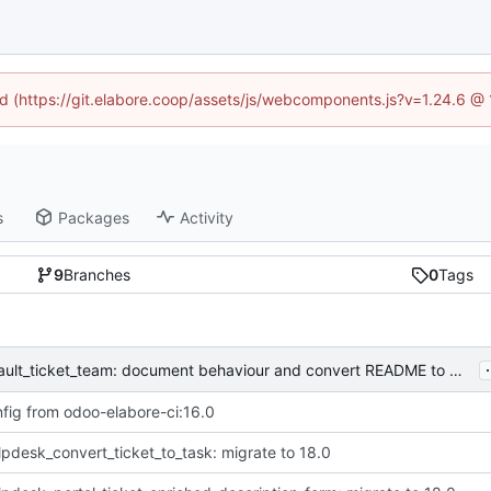
ned (https://git.elabore.coop/assets/js/webcomponents.js?v=1.24.6 @
s
Packages
Activity
9
Branches
0
Tags
.
[IMP] helpdesk_user_default_ticket_team: document behaviour and convert README to markdown
fig from odoo-elabore-ci:16.0
lpdesk_convert_ticket_to_task: migrate to 18.0