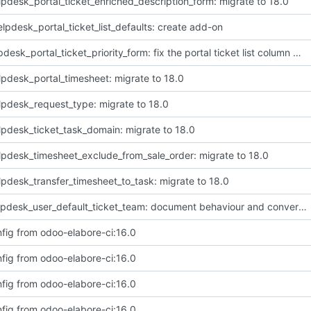
lpdesk_portal_ticket_enriched_description_form: migrate to 18.0
lpdesk_portal_ticket_list_defaults: create add-on
[FIX] helpdesk_portal_ticket_priority_form: fix the portal ticket list column diplay of priority
lpdesk_portal_timesheet: migrate to 18.0
lpdesk_request_type: migrate to 18.0
lpdesk_ticket_task_domain: migrate to 18.0
lpdesk_timesheet_exclude_from_sale_order: migrate to 18.0
lpdesk_transfer_timesheet_to_task: migrate to 18.0
[IMP] helpdesk_user_default_ticket_team: document behaviour and convert README to markdown
fig from odoo-elabore-ci:16.0
fig from odoo-elabore-ci:16.0
fig from odoo-elabore-ci:16.0
fig from odoo-elabore-ci:16.0