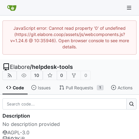
JavaScript error: Cannot read property '0' of undefined
(https://git.elabore.coop/assets/js/webcomponents.js?
v=1.24.6 @ 10:35946). Open browser console to see more
details.
Elabore
/
helpdesk-tools
10
0
0
Code
Issues
Pull Requests
Actions
1
Description
No description provided
AGPL-3.0
503
KiB