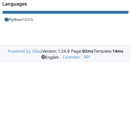
Languages
Python
100%
Powered by Gitea
Version: 1.24.6 Page:
92ms
Template:
14ms
Licenses
API
English