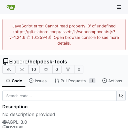
JavaScript error: Cannot read property '0' of undefined
(https://git.elabore.coop/assets/js/webcomponents.js?
v=1.24.6 @ 10:35946). Open browser console to see more
details.
Elabore
/
helpdesk-tools
10
0
0
Code
Issues
Pull Requests
Actions
1
Description
No description provided
AGPL-3.0
503
KiB