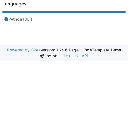
Languages
Python
100%
Powered by Gitea
Version: 1.24.6 Page:
117ms
Template:
19ms
Licenses
API
English