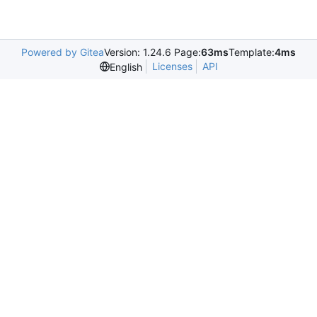
Powered by Gitea
Version: 1.24.6 Page:
63ms
Template:
4ms
Licenses
API
English