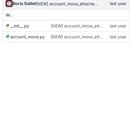
Boris Gallet
[NEW] account_move_attachement_zipped_download
..
__init__.py
[NEW] account_move_attachement_zipped_download
account_move.py
[NEW] account_move_attachement_zipped_download