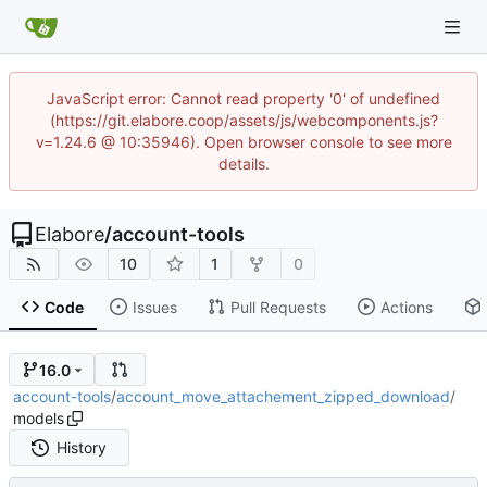
JavaScript error: Cannot read property '0' of undefined
(https://git.elabore.coop/assets/js/webcomponents.js?
v=1.24.6 @ 10:35946). Open browser console to see more
details.
Elabore
/
account-tools
10
1
0
Code
Issues
Pull Requests
Actions
16.0
account-tools
/
account_move_attachement_zipped_download
/
models
History