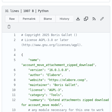
31 lines
1007 B
Python
Raw
Permalink
Blame
History
# Copyright 2025 Boris Gallet ()
# License AGPL-3.0 or later 
(http://www.gnu.org/licenses/agpl).
{
"
name
"
:
"
account_move_attachement_zipped_download
"
,
"
version
"
:
"
16.0.1.0.0
"
,
"
author
"
:
"
Elabore
"
,
"
website
"
:
"
https://elabore.coop
"
,
"
maintainer
"
:
"
Boris Gallet
"
,
"
license
"
:
"
AGPL-3
"
,
"
category
"
:
"
Tools
"
,
"
summary
"
:
"
Extend attachments zipped download 
for account_move model
"
,
# any module necessary for this one to work 