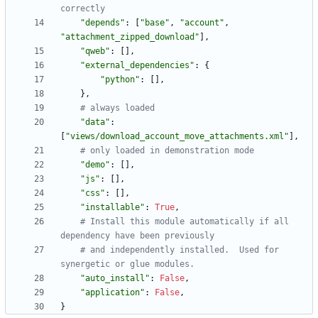
correctly
"
depends
"
:
[
"
base
"
,
"
account
"
,
"
attachment_zipped_download
"
]
,
"
qweb
"
:
[
]
,
"
external_dependencies
"
:
{
"
python
"
:
[
]
,
}
,
# always loaded
"
data
"
:
[
"
views/download_account_move_attachments.xml
"
]
,
# only loaded in demonstration mode
"
demo
"
:
[
]
,
"
js
"
:
[
]
,
"
css
"
:
[
]
,
"
installable
"
:
True
,
# Install this module automatically if all 
dependency have been previously
# and independently installed.  Used for 
synergetic or glue modules.
"
auto_install
"
:
False
,
"
application
"
:
False
,
}