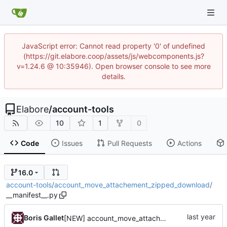
JavaScript error: Cannot read property '0' of undefined
(https://git.elabore.coop/assets/js/webcomponents.js?
v=1.24.6 @ 10:35946). Open browser console to see more
details.
Elabore
/
account-tools
10
1
0
Code
Issues
Pull Requests
Actions
16.0
account-tools
/
account_move_attachement_zipped_download
/
__manifest__.py
Boris Gallet
[NEW] account_move_attachement_zipped_download