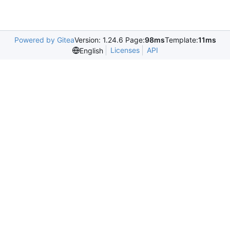
Powered by Gitea
Version: 1.24.6 Page:
98ms
Template:
11ms
Licenses
API
English