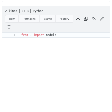
2 lines
21 B
Python
Raw
Permalink
Blame
History
from
.
import
models