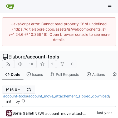
JavaScript error: Cannot read property '0' of undefined
(https://git.elabore.coop/assets/js/webcomponents.js?
v=1.24.6 @ 10:35946). Open browser console to see more
details.
Elabore
/
account-tools
10
1
0
Code
Issues
Pull Requests
Actions
16.0
account-tools
/
account_move_attachement_zipped_download
/
__init__.py
Boris Gallet
[NEW] account_move_attachement_zipped_download