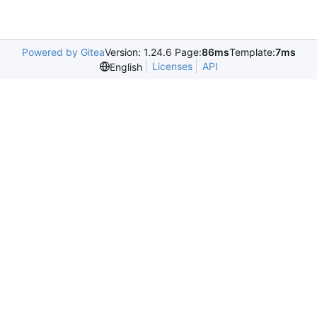
Powered by Gitea
Version: 1.24.6 Page:
86ms
Template:
7ms
Licenses
API
English