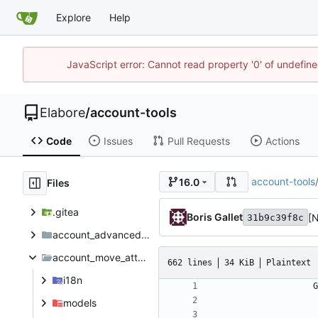
Explore
Help
JavaScript error: Cannot read property '0' of undefi
Elabore
/
account-tools
Code
Issues
Pull Requests
Actions
account-tools
16.0
Files
.gitea
Boris Gallet
[
31b9c39f8c
account_advanced_protection_features
account_move_attachement_zipped_download
662 lines
34 KiB
Plaintext
i18n
models