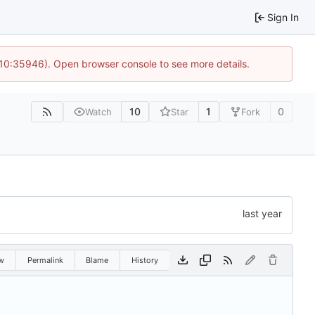
Sign In
 10:35946). Open browser console to see more details.
10
1
0
Watch
Star
Fork
w
Permalink
Blame
History