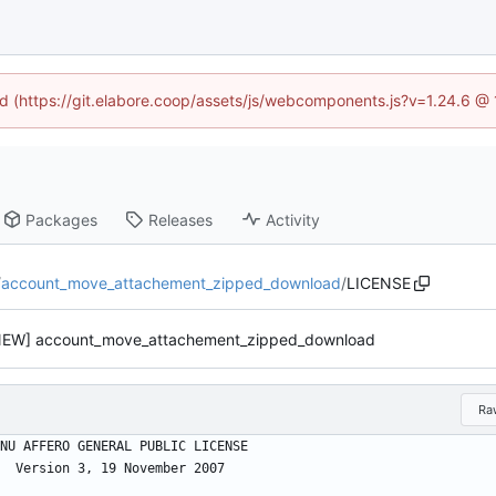
ned (https://git.elabore.coop/assets/js/webcomponents.js?v=1.24.6 @
Packages
Releases
Activity
/
account_move_attachement_zipped_download
/
LICENSE
NEW] account_move_attachement_zipped_download
Ra