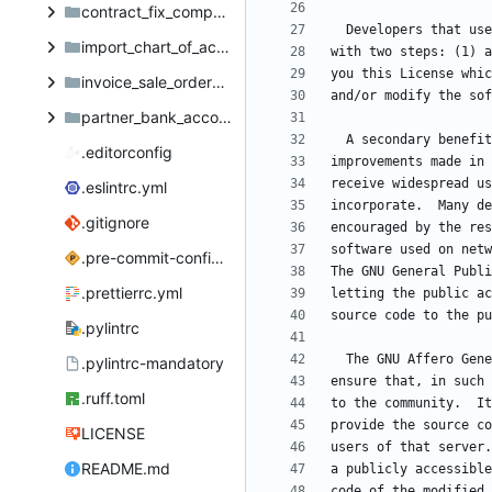
contract_fix_compute_journal_id
import_chart_of_accounts
invoice_sale_order_note
partner_bank_account_portal
.editorconfig
.eslintrc.yml
.gitignore
.pre-commit-config.yaml
.prettierrc.yml
.pylintrc
.pylintrc-mandatory
.ruff.toml
LICENSE
README.md