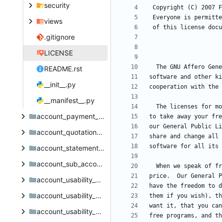
security
views
.gitignore
LICENSE
README.rst
__init__.py
__manifest__.py
account_payment_method_report_invoice_document
account_quotation_sale_order_invoice_title
account_statement_import_online_ponto_credit_cooperatif
account_sub_accounts
account_usability_deposit_menu
account_usability_misc
account_usability_misc_point_of_sale