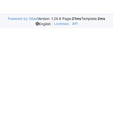
Powered by Gitea
Version: 1.24.6 Page:
21ms
Template:
2ms
Licenses
API
English