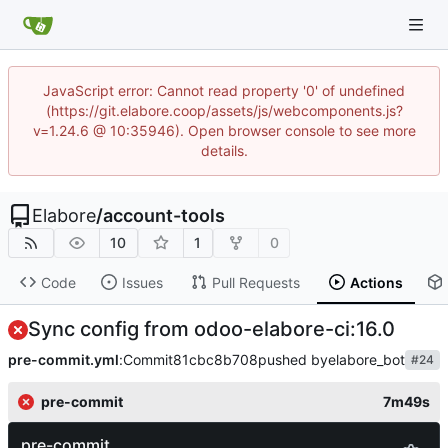
JavaScript error: Cannot read property '0' of undefined
(https://git.elabore.coop/assets/js/webcomponents.js?
v=1.24.6 @ 10:35946). Open browser console to see more
details.
Elabore
/
account-tools
10
1
0
Code
Issues
Pull Requests
Actions
Sync config from odoo-elabore-ci:16.0
pre-commit.yml
:
Commit
81cbc8b708
pushed by
elabore_bot
#24
pre-commit
7m49s
pre-commit