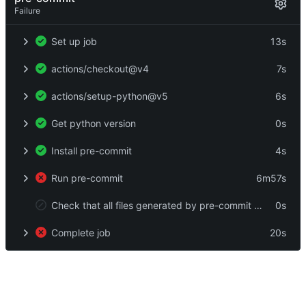
Failure
Set up job
13s
actions/checkout@v4
7s
actions/setup-python@v5
6s
Get python version
0s
Install pre-commit
4s
Run pre-commit
6m57s
Check that all files generated by pre-commit are in git
0s
Complete job
20s